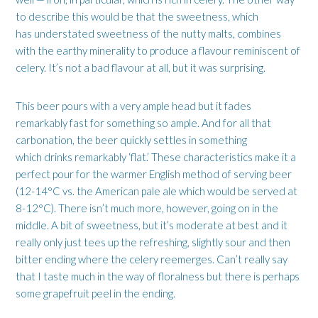
to describe this would be that the sweetness, which
has understated sweetness of the nutty malts, combines
with the earthy minerality to produce a flavour reminiscent of
celery. It’s not a bad flavour at all, but it was surprising.
This beer pours with a very ample head but it fades
remarkably fast for something so ample. And for all that
carbonation, the beer quickly settles in something
which drinks remarkably ‘flat.’ These characteristics make it a
perfect pour for the warmer English method of serving beer
(12-14°C vs. the American pale ale which would be served at
8-12°C). There isn’t much more, however, going on in the
middle. A bit of sweetness, but it’s moderate at best and it
really only just tees up the refreshing, slightly sour and then
bitter ending where the celery reemerges. Can’t really say
that I taste much in the way of floralness but there is perhaps
some grapefruit peel in the ending.