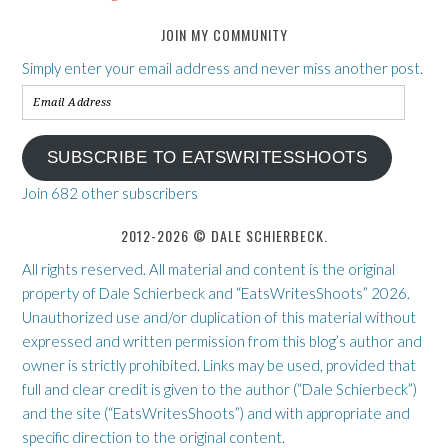
JOIN MY COMMUNITY
Simply enter your email address and never miss another post.
Email
Address
SUBSCRIBE TO EATSWRITESSHOOTS
Join 682 other subscribers
2012-2026 © DALE SCHIERBECK.
All rights reserved. All material and content is the original
property of Dale Schierbeck and “EatsWritesShoots” 2026.
Unauthorized use and/or duplication of this material without
expressed and written permission from this blog’s author and
owner is strictly prohibited. Links may be used, provided that
full and clear credit is given to the author (“Dale Schierbeck”)
and the site (“EatsWritesShoots”) and with appropriate and
specific direction to the original content.