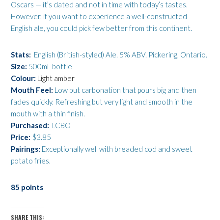
Oscars — it’s dated and not in time with today’s tastes.
However, if you want to experience a well-constructed
English ale, you could pick few better from this continent.
Stats:
English (British-styled) Ale. 5% ABV. Pickering, Ontario.
Size:
500mL bottle
Colour:
Light amber
Mouth Feel:
Low but carbonation that pours big and then
fades quickly. Refreshing but very light and smooth in the
mouth with a thin finish.
Purchased:
LCBO
Price:
$3.85
Pairings:
Exceptionally well with breaded cod and sweet
potato fries.
85 points
SHARE THIS: