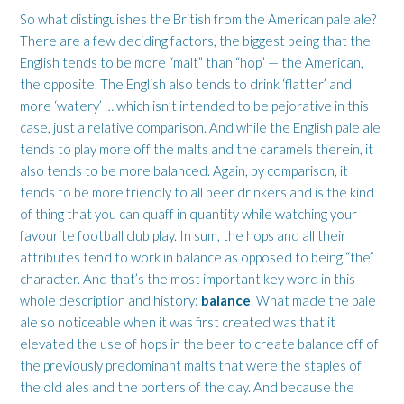
So what distinguishes the British from the American pale ale?
There are a few deciding factors, the biggest being that the
English tends to be more “malt” than “hop” — the American,
the opposite. The English also tends to drink ‘flatter’ and
more ‘watery’ … which isn’t intended to be pejorative in this
case, just a relative comparison. And while the English pale ale
tends to play more off the malts and the caramels therein, it
also tends to be more balanced. Again, by comparison, it
tends to be more friendly to all beer drinkers and is the kind
of thing that you can quaff in quantity while watching your
favourite football club play. In sum, the hops and all their
attributes tend to work in balance as opposed to being “the”
character. And that’s the most important key word in this
whole description and history:
balance
. What made the pale
ale so noticeable when it was first created was that it
elevated the use of hops in the beer to create balance off of
the previously predominant malts that were the staples of
the old ales and the porters of the day. And because the