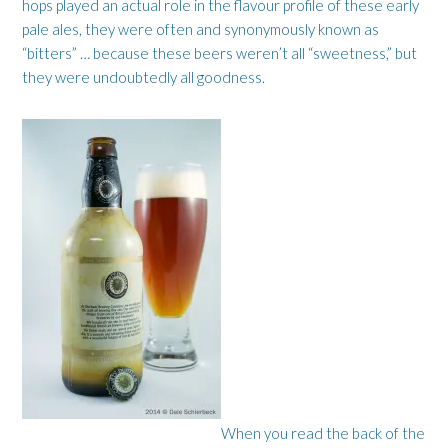
hops played an actual role in the flavour profile of these early
pale ales, they were often and synonymously known as
“bitters” … because these beers weren’t all “sweetness,” but
they were undoubtedly all goodness.
When you read the back of the