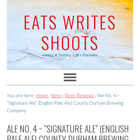
EATS WRITES
SHOOTS
Living & Tasting Life's Passions
You are here:
Home
/
Beer
/
Beer Reviews
/
Ale No. 4 ~
“Signature Ale” (English Pale Ale) County Durham Brewing
Company
ALE NO. 4 ~ “SIGNATURE ALE” (ENGLISH
PALE ALE) COUNTY DURHAM BREWING