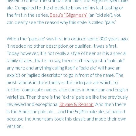
myself to one of the standards in ales, the English-styled pale
ale. Compared to the chocolate brown of my last tasting or
the first in the series,
Beau’s “Gilgamesh”
(an “old ale”), you
can clearly see the reason why this style is called “pale.”
When the “pale ale” was first introduced some 300 years ago,
it needed no other description or qualifier. It was a first.
Today, however, it is not really a style of beer as it is a special
family of ales. That is to say, there isn’t really just a “pale ale”
any more and anything calling itself a “pale ale” will have an
explicit or implied descriptor to go in front of the name. The
most famous in the is family is the India pale ale which, to
further complicate names, also comes in American and English
varieties. Then there is the “extra” pale ale like the previously
reviewed and exceptional
Rhyme & Reason
. And then there
is the American pale ale … and the
English
pale ale, so named
because the Americans took this classic and made their own
version.