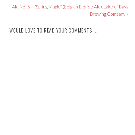
Ale No. 5 ~ “Spring Maple” (Belgian Blonde Ale), Lake of Bays
Brewing Company »
I WOULD LOVE TO READ YOUR COMMENTS ....