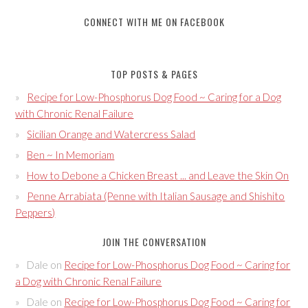
CONNECT WITH ME ON FACEBOOK
TOP POSTS & PAGES
Recipe for Low-Phosphorus Dog Food ~ Caring for a Dog
with Chronic Renal Failure
Sicilian Orange and Watercress Salad
Ben ~ In Memoriam
How to Debone a Chicken Breast ... and Leave the Skin On
Penne Arrabiata (Penne with Italian Sausage and Shishito
Peppers)
JOIN THE CONVERSATION
Dale
on
Recipe for Low-Phosphorus Dog Food ~ Caring for
a Dog with Chronic Renal Failure
Dale
on
Recipe for Low-Phosphorus Dog Food ~ Caring for