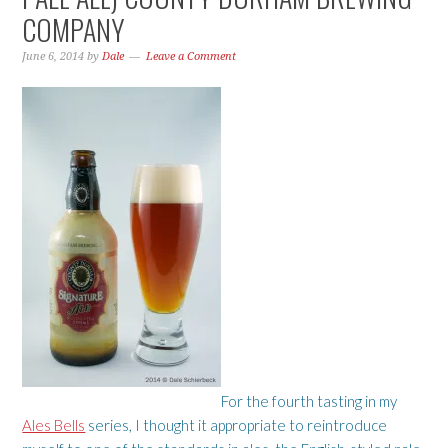
COMPANY
June 6, 2014
by
Dale
Leave a Comment
For the fourth tasting in my
Ales Bells
series, I thought it appropriate to reintroduce