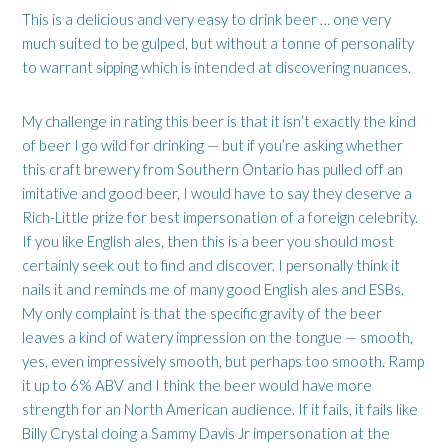
This is a delicious and very easy to drink beer … one very
much suited to be gulped, but without a tonne of personality
to warrant sipping which is intended at discovering nuances.
My challenge in rating this beer is that it isn’t exactly the kind
of beer I go wild for drinking — but if you’re asking whether
this craft brewery from Southern Ontario has pulled off an
imitative and good beer, I would have to say they deserve a
Rich-Little prize for best impersonation of a foreign celebrity.
If you like English ales, then this is a beer you should most
certainly seek out to find and discover. I personally think it
nails it and reminds me of many good English ales and ESBs.
My only complaint is that the specific gravity of the beer
leaves a kind of watery impression on the tongue — smooth,
yes, even impressively smooth, but perhaps too smooth. Ramp
it up to 6% ABV and I think the beer would have more
strength for an North American audience. If it fails, it fails like
Billy Crystal doing a Sammy Davis Jr impersonation at the