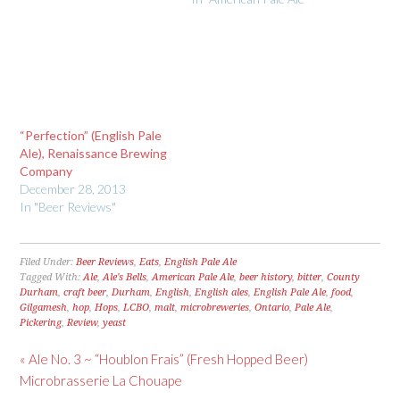
“Perfection” (English Pale
Ale), Renaissance Brewing
Company
December 28, 2013
In "Beer Reviews"
Filed Under:
Beer Reviews
,
Eats
,
English Pale Ale
Tagged With:
Ale
,
Ale's Bells
,
American Pale Ale
,
beer history
,
bitter
,
County
Durham
,
craft beer
,
Durham
,
English
,
English ales
,
English Pale Ale
,
food
,
Gilgamesh
,
hop
,
Hops
,
LCBO
,
malt
,
microbreweries
,
Ontario
,
Pale Ale
,
Pickering
,
Review
,
yeast
« Ale No. 3 ~ “Houblon Frais” (Fresh Hopped Beer)
Microbrasserie La Chouape