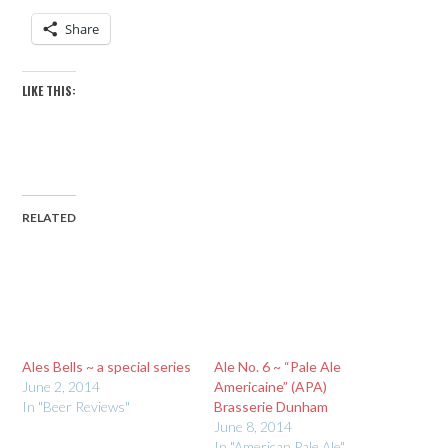
Share
LIKE THIS:
RELATED
Ales Bells ~ a special series
Ale No. 6 ~ “Pale Ale
June 2, 2014
Americaine” (APA)
In "Beer Reviews"
Brasserie Dunham
June 8, 2014
In "American Pale Ale"