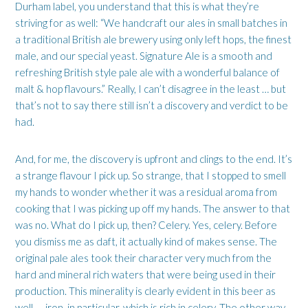
Durham label, you understand that this is what they’re
striving for as well: “We handcraft our ales in small batches in
a traditional British ale brewery using only left hops, the finest
male, and our special yeast. Signature Ale is a smooth and
refreshing British style pale ale with a wonderful balance of
malt & hop flavours.” Really, I can’t disagree in the least … but
that’s not to say there still isn’t a discovery and verdict to be
had.
And, for me, the discovery is upfront and clings to the end. It’s
a strange flavour I pick up. So strange, that I stopped to smell
my hands to wonder whether it was a residual aroma from
cooking that I was picking up off my hands. The answer to that
was no. What do I pick up, then? Celery. Yes, celery. Before
you dismiss me as daft, it actually kind of makes sense. The
original pale ales took their character very much from the
hard and mineral rich waters that were being used in their
production. This minerality is clearly evident in this beer as
well — iron, in particular, which is rich in celery. The other way