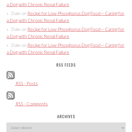
a Dog with Chronic Renal Failure
Dale
on
Recipe for Low-Phosphorus Dog Food ~ Caring for
a Dog with Chronic Renal Failure
Dale
on
Recipe for Low-Phosphorus Dog Food ~ Caring for
a Dog with Chronic Renal Failure
Dale
on
Recipe for Low-Phosphorus Dog Food ~ Caring for
a Dog with Chronic Renal Failure
RSS FEEDS
RSS - Posts
RSS - Comments
ARCHIVES
Archives