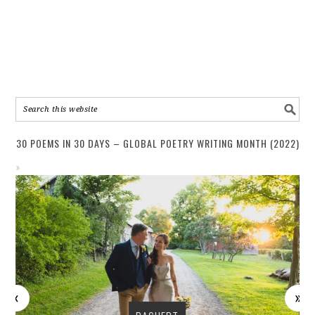
30 POEMS IN 30 DAYS – GLOBAL POETRY WRITING MONTH (2022)