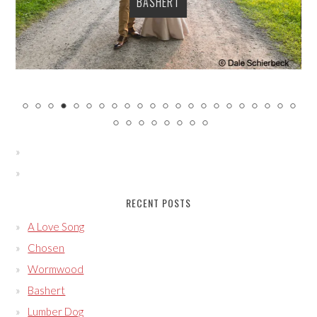
BASHERT
RECENT POSTS
A Love Song
Chosen
Wormwood
Bashert
Lumber Dog