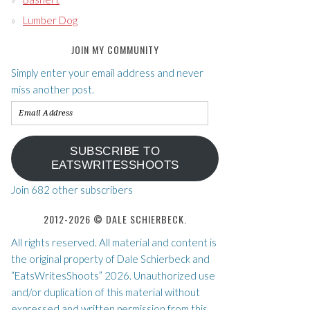
Lumber Dog
JOIN MY COMMUNITY
Simply enter your email address and never
miss another post.
Email
Address
SUBSCRIBE TO
EATSWRITESSHOOTS
Join 682 other subscribers
2012-2026 © DALE SCHIERBECK.
All rights reserved. All material and content is
the original property of Dale Schierbeck and
“EatsWritesShoots” 2026. Unauthorized use
and/or duplication of this material without
expressed and written permission from this