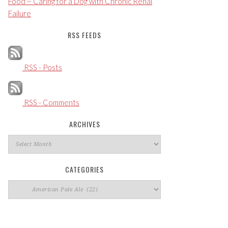
Food ~ Caring for a Dog with Chronic Renal
Failure
RSS FEEDS
RSS - Posts
RSS - Comments
ARCHIVES
Archives
CATEGORIES
Categories