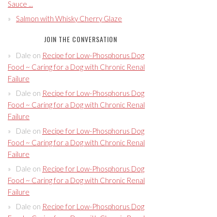
Sauce ...
Salmon with Whisky Cherry Glaze
JOIN THE CONVERSATION
Dale
on
Recipe for Low-Phosphorus Dog
Food ~ Caring for a Dog with Chronic Renal
Failure
Dale
on
Recipe for Low-Phosphorus Dog
Food ~ Caring for a Dog with Chronic Renal
Failure
Dale
on
Recipe for Low-Phosphorus Dog
Food ~ Caring for a Dog with Chronic Renal
Failure
Dale
on
Recipe for Low-Phosphorus Dog
Food ~ Caring for a Dog with Chronic Renal
Failure
Dale
on
Recipe for Low-Phosphorus Dog