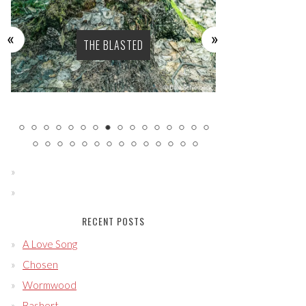
THE BLASTED
SENS
RECENT POSTS
A Love Song
Chosen
Wormwood
Bashert