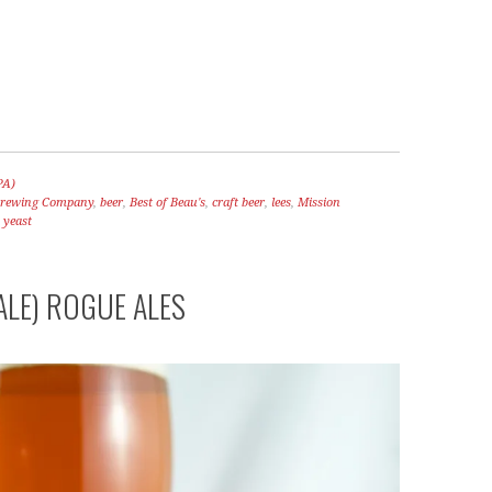
PA)
 Brewing Company
,
beer
,
Best of Beau's
,
craft beer
,
lees
,
Mission
,
yeast
ALE) ROGUE ALES