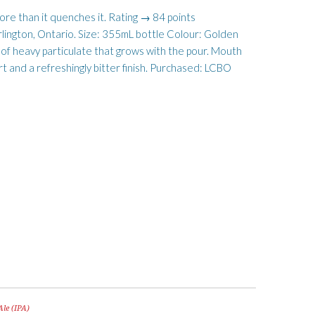
more than it quenches it. Rating → 84 points
rlington, Ontario. Size: 355mL bottle Colour: Golden
 of heavy particulate that grows with the pour. Mouth
rt and a refreshingly bitter finish. Purchased: LCBO
Ale (IPA)