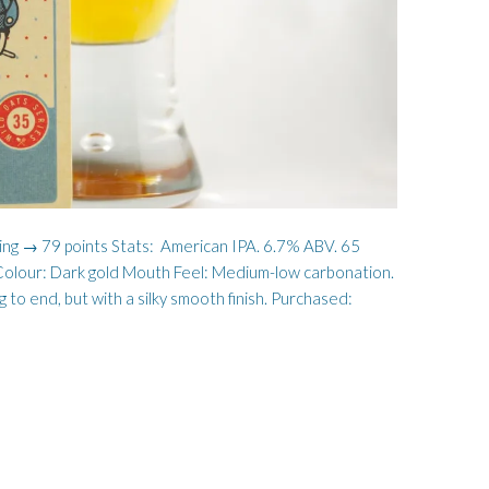
ting → 79 points Stats: American IPA. 6.7% ABV. 65
e Colour: Dark gold Mouth Feel: Medium-low carbonation.
 to end, but with a silky smooth finish. Purchased: