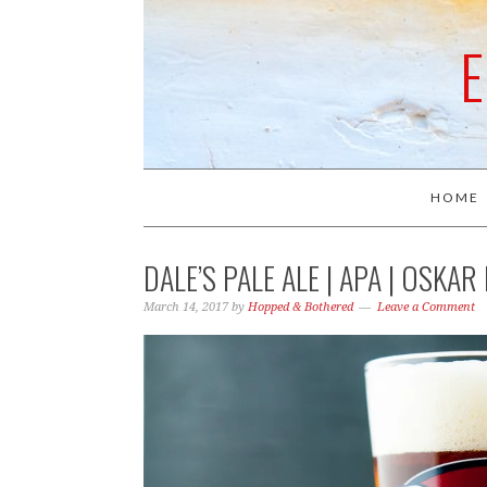
HOME
DALE’S PALE ALE | APA | OSKA
March 14, 2017
by
Hopped & Bothered
Leave a Comment