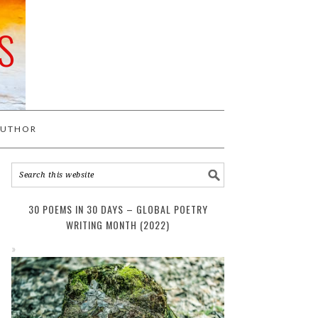
S
AUTHOR
30 POEMS IN 30 DAYS – GLOBAL POETRY
WRITING MONTH (2022)