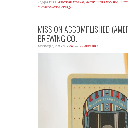
Tagged With:
American Pale Ale
,
Better Bitters Brewing
,
Burli
microbreweries
,
orange
MISSION ACCOMPLISHED (AMER
BREWING CO.
February 8, 2015
by
Dale
2 Comments