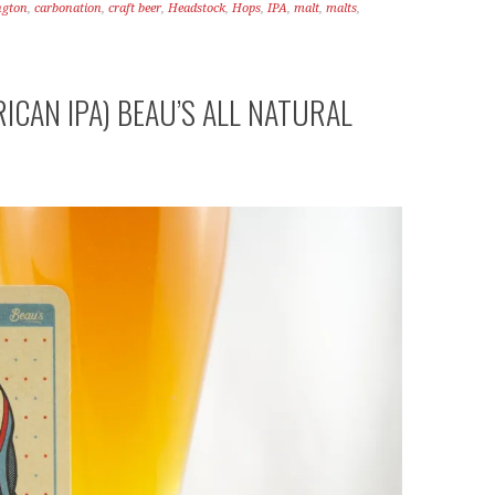
ngton
,
carbonation
,
craft beer
,
Headstock
,
Hops
,
IPA
,
malt
,
malts
,
ICAN IPA) BEAU’S ALL NATURAL