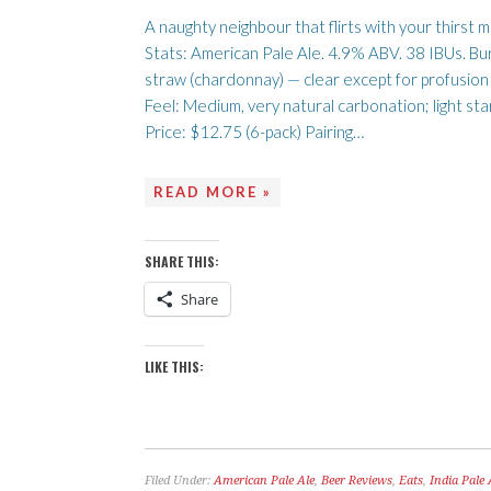
A naughty neighbour that flirts with your thirst 
Stats: American Pale Ale. 4.9% ABV. 38 IBUs. Bu
straw (chardonnay) — clear except for profusion
Feel: Medium, very natural carbonation; light sta
Price: $12.75 (6-pack) Pairing…
READ MORE »
SHARE THIS:
Share
LIKE THIS:
Filed Under:
American Pale Ale
,
Beer Reviews
,
Eats
,
India Pale 