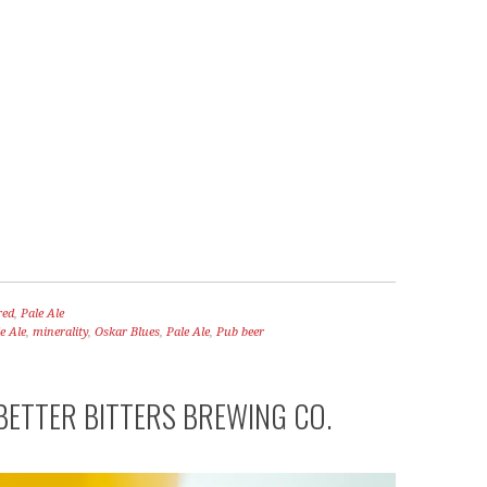
red
,
Pale Ale
e Ale
,
minerality
,
Oskar Blues
,
Pale Ale
,
Pub beer
BETTER BITTERS BREWING CO.