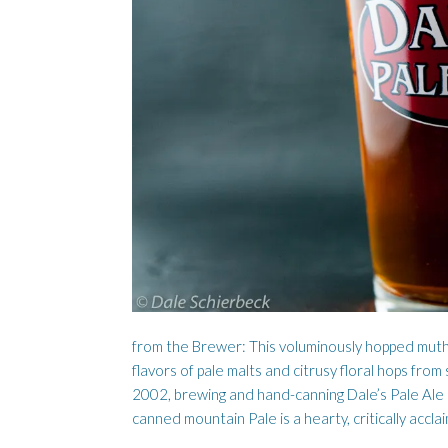
LUMBER DOG
AISLING 
from the Brewer: This voluminously hopped mut
flavors of pale malts and citrusy floral hops from 
2002, brewing and hand-canning Dale’s Pale Ale 
canned mountain Pale is a hearty, critically accla