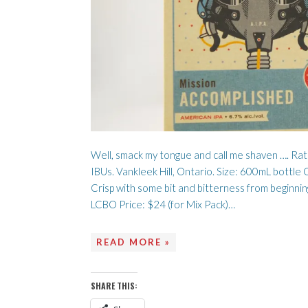
Well, smack my tongue and call me shaven …. Ra
IBUs. Vankleek Hill, Ontario. Size: 600mL bottl
Crisp with some bit and bitterness from beginning
LCBO Price: $24 (for Mix Pack)…
READ MORE »
SHARE THIS: