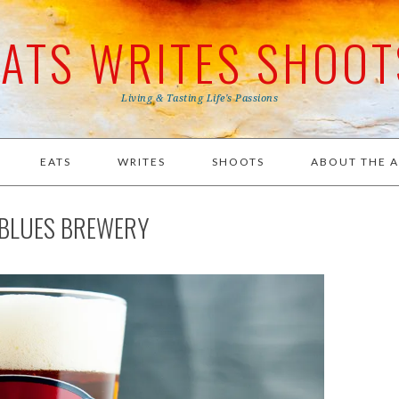
EATS WRITES SHOOT
Living & Tasting Life's Passions
EATS
WRITES
SHOOTS
ABOUT THE 
R BLUES BREWERY