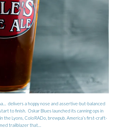
FOR THE LAND
HARD BOILED BOY
ha… delivers a hoppy nose and assertive-but-balanced
start to finish. Oskar Blues launched its canning ops in
in the Lyons, ColoRADo, brewpub. America’s first-craft-
imed trailblazer that…