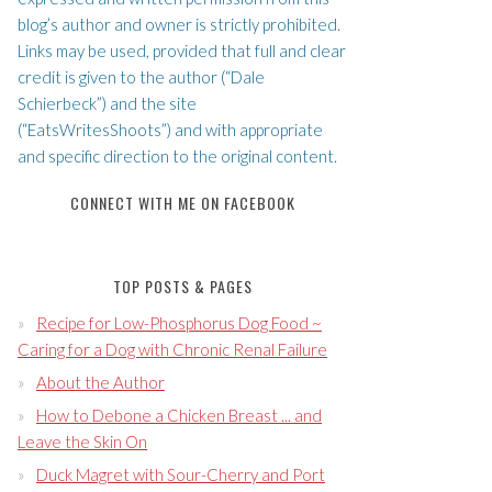
blog’s author and owner is strictly prohibited.
Links may be used, provided that full and clear
credit is given to the author (“Dale
Schierbeck”) and the site
(“EatsWritesShoots”) and with appropriate
and specific direction to the original content.
CONNECT WITH ME ON FACEBOOK
TOP POSTS & PAGES
Recipe for Low-Phosphorus Dog Food ~
Caring for a Dog with Chronic Renal Failure
About the Author
How to Debone a Chicken Breast ... and
Leave the Skin On
Duck Magret with Sour-Cherry and Port