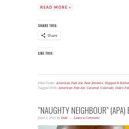
READ MORE »
SHARE THIS:
Share
LIKE THIS:
Filed Under:
American Pale Ale
,
Beer Reviews
,
Hopped & Bothe
Tagged With:
American Pale Ale
,
Caramel
,
Colorado
,
Dale's Pal
“NAUGHTY NEIGHBOUR” (APA) 
June 3, 2015
by
Dale
Leave a Comment