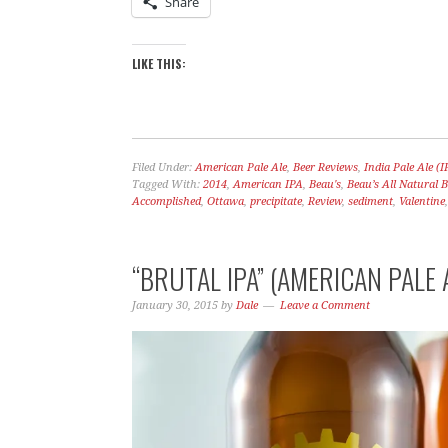
Share
LIKE THIS:
Filed Under:
American Pale Ale
,
Beer Reviews
,
India Pale Ale (I
Tagged With:
2014
,
American IPA
,
Beau's
,
Beau’s All Natural
Accomplished
,
Ottawa
,
precipitate
,
Review
,
sediment
,
Valentine
“BRUTAL IPA” (AMERICAN PALE 
January 30, 2015
by
Dale
Leave a Comment