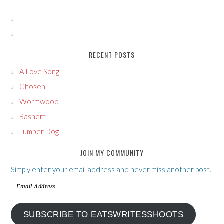
RECENT POSTS
A Love Song
Chosen
Wormwood
Bashert
Lumber Dog
JOIN MY COMMUNITY
Simply enter your email address and never miss another post.
Email
Address
SUBSCRIBE TO EATSWRITESSHOOTS