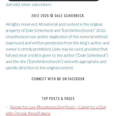
Join 682 other subscribers
2012-2026 © DALE SCHIERBECK.
All rights reserved. All material and content is the original
property of Dale Schierbeck and “EatsWritesShoots” 2026.
Unauthorized use and/or duplication of this material without
expressed and written permission from this blog’s author and
owner is strictly prohibited. Links may be used, provided that
full and clear credit is given to the author (“Dale Schierbeck”)
and the site (“EatsWritesShoots”) and with appropriate and
specific direction to the original content.
CONNECT WITH ME ON FACEBOOK
TOP POSTS & PAGES
Recipe for Low-Phosphorus Dog Food ~ Caring for a Dog
with Chronic Renal Failure