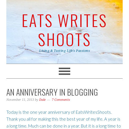
EATS WRITES
SHOOTS
Living & Tasting Life's Passions
AN ANNIVERSARY IN BLOGGING
November 11, 2013
by
Dale
7 Comments
Today is the one year anniversary of EatsWritesShoots.
Thank you all for making this the best year of my life. A year is
a long time. Much can be done in a year. But it is a long time to