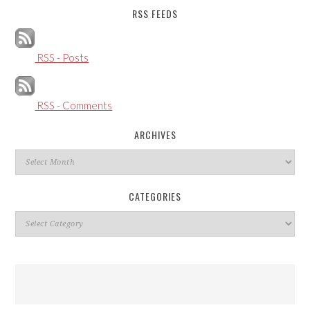
RSS FEEDS
RSS - Posts
RSS - Comments
ARCHIVES
Archives
CATEGORIES
Categories