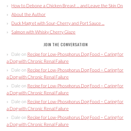
How to Debone a Chicken Breast ... and Leave the Skin On
About the Author
Duck Magret with Sour-Cherry and Port Sauce ...
Salmon with Whisky Cherry Glaze
JOIN THE CONVERSATION
Dale
on
Recipe for Low-Phosphorus Dog Food ~ Caring for
a Dog with Chronic Renal Failure
Dale
on
Recipe for Low-Phosphorus Dog Food ~ Caring for
a Dog with Chronic Renal Failure
Dale
on
Recipe for Low-Phosphorus Dog Food ~ Caring for
a Dog with Chronic Renal Failure
Dale
on
Recipe for Low-Phosphorus Dog Food ~ Caring for
a Dog with Chronic Renal Failure
Dale
on
Recipe for Low-Phosphorus Dog Food ~ Caring for
a Dog with Chronic Renal Failure