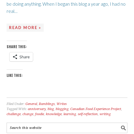
be doing anything. When I began this blog a year ago, I had no
real…
READ MORE »
SHARE THIS:
Share
LIKE THIS:
Filed Under:
General
,
Ramblings
,
Writes
Tagged With:
anniversary
,
blog
,
blogging
,
Canadian Food Experience Project
,
challenge
,
change
,
foodie
,
knowledge
,
learning
,
self-reflection
,
writing