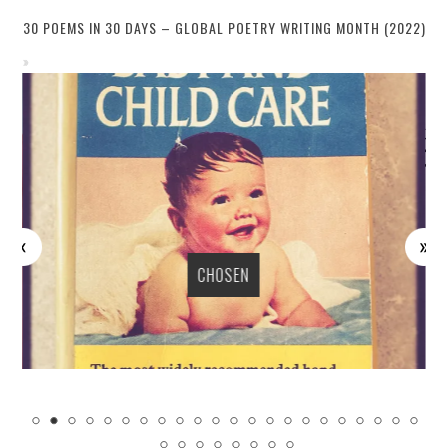
30 POEMS IN 30 DAYS – GLOBAL POETRY WRITING MONTH (2022)
CHOSEN