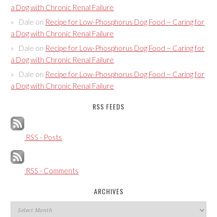
a Dog with Chronic Renal Failure
Dale
on
Recipe for Low-Phosphorus Dog Food ~ Caring for
a Dog with Chronic Renal Failure
Dale
on
Recipe for Low-Phosphorus Dog Food ~ Caring for
a Dog with Chronic Renal Failure
Dale
on
Recipe for Low-Phosphorus Dog Food ~ Caring for
a Dog with Chronic Renal Failure
RSS FEEDS
RSS - Posts
RSS - Comments
ARCHIVES
Archives