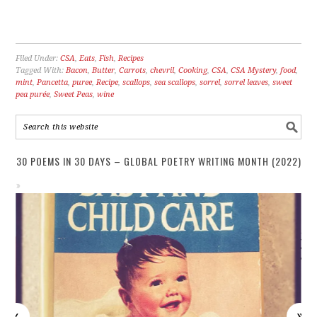
Filed Under:
CSA
,
Eats
,
Fish
,
Recipes
Tagged With:
Bacon
,
Butter
,
Carrots
,
chevril
,
Cooking
,
CSA
,
CSA Mystery
,
food
,
mint
,
Pancetta
,
puree
,
Recipe
,
scallops
,
sea scallops
,
sorrel
,
sorrel leaves
,
sweet
pea purée
,
Sweet Peas
,
wine
30 POEMS IN 30 DAYS – GLOBAL POETRY WRITING MONTH (2022)