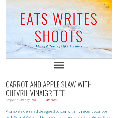
EATS WRITES
SHOOTS
Living & Tasting Life's Passions
CARROT AND APPLE SLAW WITH
CHEVRIL VINAIGRETTE
August 7, 2014
by
Dale
1 Comment
A simple side salad designed to pair with my recent Scallops
with Sorrel Butter, this is so easy — and quite frankly healthy