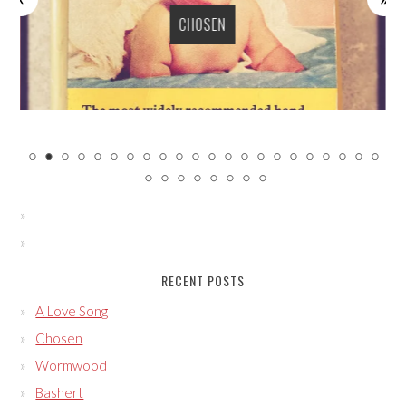
CHOSEN
RECENT POSTS
A Love Song
Chosen
Wormwood
Bashert