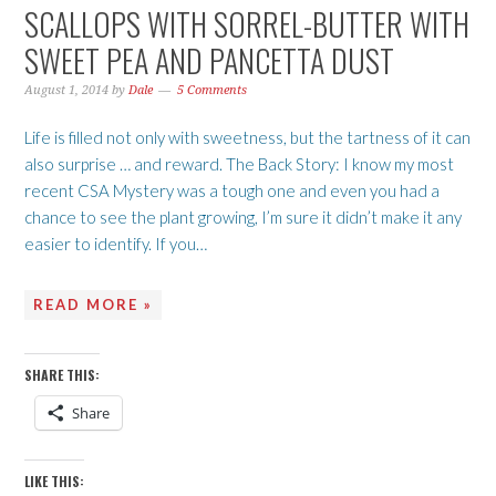
SCALLOPS WITH SORREL-BUTTER WITH
SWEET PEA AND PANCETTA DUST
August 1, 2014
by
Dale
5 Comments
Life is filled not only with sweetness, but the tartness of it can
also surprise … and reward. The Back Story: I know my most
recent CSA Mystery was a tough one and even you had a
chance to see the plant growing, I’m sure it didn’t make it any
easier to identify. If you…
READ MORE »
SHARE THIS:
Share
LIKE THIS: