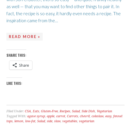
as well — that you may want to find other things to pair it. In
fact, the recipe is so easy, it hardly even needs a recipe. The
inspiration came from the…
READ MORE »
SHARE THIS:
Share
LIKE THIS:
Filed Under:
CSA
,
Eats
,
Gluten-Free
,
Recipes
,
Salad
,
Side Dish
,
Vegetarian
Tagged With:
agave syrup
,
apple
,
carrot
,
Carrots
,
chevril
,
coleslaw
,
easy
,
fennel
tops
,
lemon
,
low-fat
,
Salad
,
side
,
slaw
,
vegetables
,
vegetarian