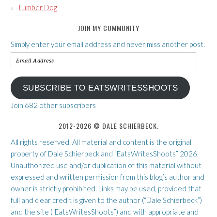
Lumber Dog
JOIN MY COMMUNITY
Simply enter your email address and never miss another post.
Email
Address
SUBSCRIBE TO EATSWRITESSHOOTS
Join 682 other subscribers
2012-2026 © DALE SCHIERBECK.
All rights reserved. All material and content is the original
property of Dale Schierbeck and “EatsWritesShoots” 2026.
Unauthorized use and/or duplication of this material without
expressed and written permission from this blog’s author and
owner is strictly prohibited. Links may be used, provided that
full and clear credit is given to the author (“Dale Schierbeck”)
and the site (“EatsWritesShoots”) and with appropriate and