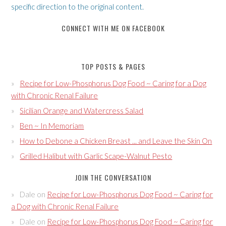
specific direction to the original content.
CONNECT WITH ME ON FACEBOOK
TOP POSTS & PAGES
Recipe for Low-Phosphorus Dog Food ~ Caring for a Dog
with Chronic Renal Failure
Sicilian Orange and Watercress Salad
Ben ~ In Memoriam
How to Debone a Chicken Breast ... and Leave the Skin On
Grilled Halibut with Garlic Scape-Walnut Pesto
JOIN THE CONVERSATION
Dale
on
Recipe for Low-Phosphorus Dog Food ~ Caring for
a Dog with Chronic Renal Failure
Dale
on
Recipe for Low-Phosphorus Dog Food ~ Caring for