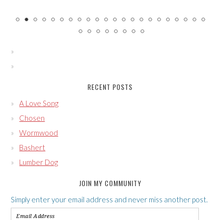
RECENT POSTS
A Love Song
Chosen
Wormwood
Bashert
Lumber Dog
JOIN MY COMMUNITY
Simply enter your email address and never miss another post.
Email