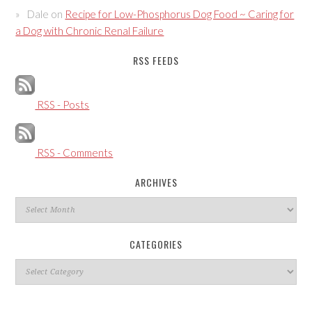
Dale
on
Recipe for Low-Phosphorus Dog Food ~ Caring for
a Dog with Chronic Renal Failure
RSS FEEDS
RSS - Posts
RSS - Comments
ARCHIVES
Archives
CATEGORIES
Categories