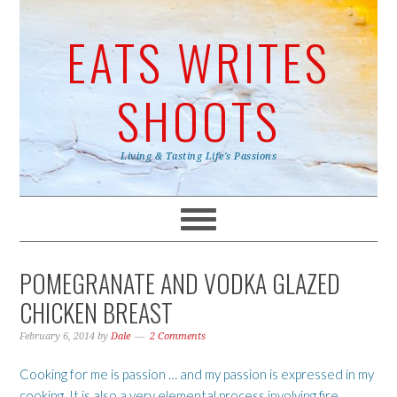
EATS WRITES
SHOOTS
Living & Tasting Life's Passions
POMEGRANATE AND VODKA GLAZED
CHICKEN BREAST
February 6, 2014
by
Dale
2 Comments
Cooking for me is passion … and my passion is expressed in my
cooking. It is also a very elemental process involving fire,