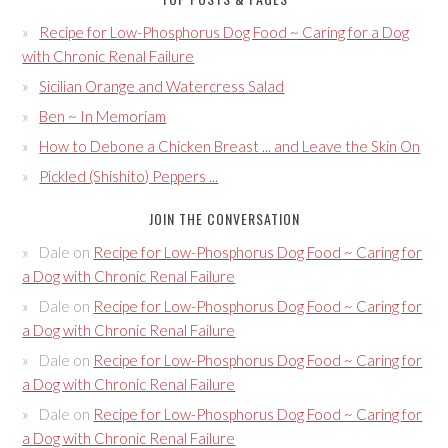
Recipe for Low-Phosphorus Dog Food ~ Caring for a Dog
with Chronic Renal Failure
Sicilian Orange and Watercress Salad
Ben ~ In Memoriam
How to Debone a Chicken Breast ... and Leave the Skin On
Pickled (Shishito) Peppers ...
JOIN THE CONVERSATION
Dale
on
Recipe for Low-Phosphorus Dog Food ~ Caring for
a Dog with Chronic Renal Failure
Dale
on
Recipe for Low-Phosphorus Dog Food ~ Caring for
a Dog with Chronic Renal Failure
Dale
on
Recipe for Low-Phosphorus Dog Food ~ Caring for
a Dog with Chronic Renal Failure
Dale
on
Recipe for Low-Phosphorus Dog Food ~ Caring for
a Dog with Chronic Renal Failure