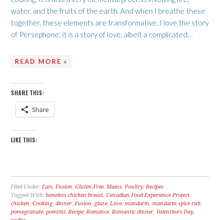
water, and the fruits of the earth. And when I breathe these
together, these elements are transformative. I love the story
of Persephone; it is a story of love, albeit a complicated…
READ MORE »
SHARE THIS:
Share
LIKE THIS:
Filed Under:
Eats
,
Fusion
,
Gluten-Free
,
Mains
,
Poultry
,
Recipes
Tagged With:
boneless chicken breast
,
Canadian Food Experience Project
,
chicken
,
Cooking
,
dinner
,
Fusion
,
glaze
,
Love
,
mandarin
,
mandarin spice rub
,
pomegranate
,
pomtini
,
Recipe
,
Romance
,
Romantic dinner
,
Valentine's Day
,