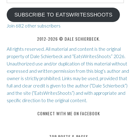
Address
SUBSCRIBE TO EATSWRITESSHOOTS
Join 682 other subscribers
2012-2026 © DALE SCHIERBECK.
All rights reserved. All material and content is the original
property of Dale Schierbeck and “EatsWritesShoots” 2026.
Unauthorized use and/or duplication of this material without
expressed and written permission from this blog’s author and
owner is strictly prohibited. Links may be used, provided that
full and clear credit is given to the author (“Dale Schierbeck”)
and the site (“EatsWritesShoots”) and with appropriate and
specific direction to the original content.
CONNECT WITH ME ON FACEBOOK
TOP POSTS & PAGES