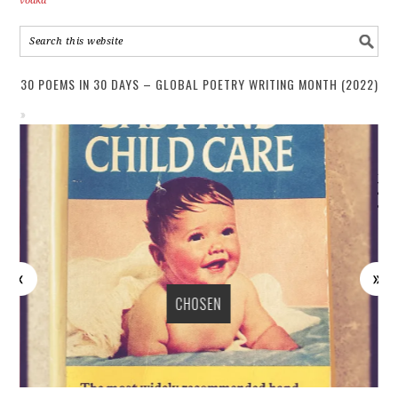
vodka
30 POEMS IN 30 DAYS – GLOBAL POETRY WRITING MONTH (2022)
CHOSEN