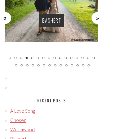
BASHERT
LU
RECENT POSTS
A Love Song
Chosen
Wormwood
Bashert