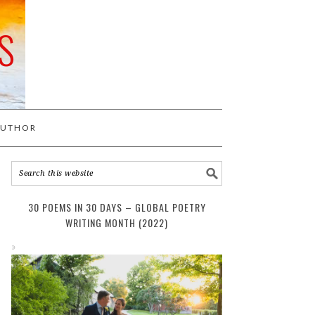
S
AUTHOR
30 POEMS IN 30 DAYS – GLOBAL POETRY
WRITING MONTH (2022)