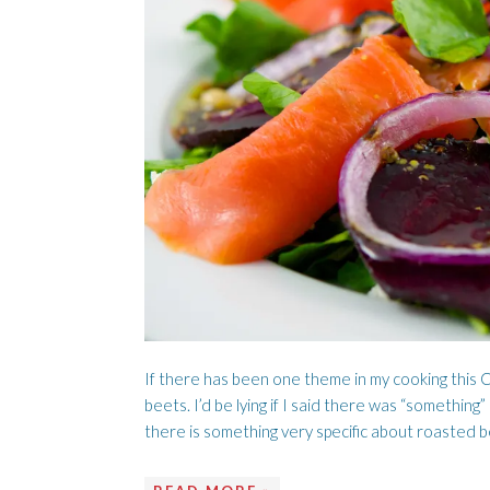
A LOVE SONG
C
If there has been one theme in my cooking this C
beets. I’d be lying if I said there was “something
there is something very specific about roasted b