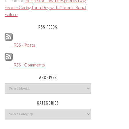
Dale
on
Recipe for Low-Phosphorus Dog
Food ~ Caring for a Dog with Chronic Renal
Failure
RSS FEEDS
RSS - Posts
RSS - Comments
ARCHIVES
Archives
CATEGORIES
Categories