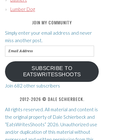
Lumber Dog
JOIN MY COMMUNITY
Simply enter your email address and never
miss another post.
Email
Address
SUBSCRIBE TO
EATSWRITESSHOOTS
Join 682 other subscribers
2012-2026 © DALE SCHIERBECK.
All rights reserved. All material and content is
the original property of Dale Schierbeck and
“EatsWritesShoots” 2026. Unauthorized use
and/or duplication of this material without
expressed and written permission from this