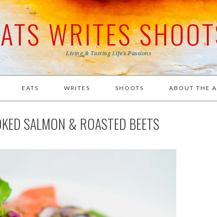
EATS WRITES SHOOT
Living & Tasting Life's Passions
EATS
WRITES
SHOOTS
ABOUT THE 
OKED SALMON & ROASTED BEETS