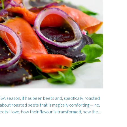
WORMWOOD
HOSEN
SA season, it has been beets and, specifically, roasted
” about roasted beets that is magically comforting — no,
eets I love, how their flavour is transformed, how the…