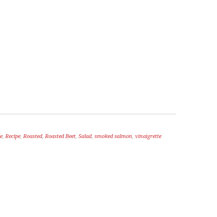
e
,
Recipe
,
Roasted
,
Roasted Beet
,
Salad
,
smoked salmon
,
vinaigrette