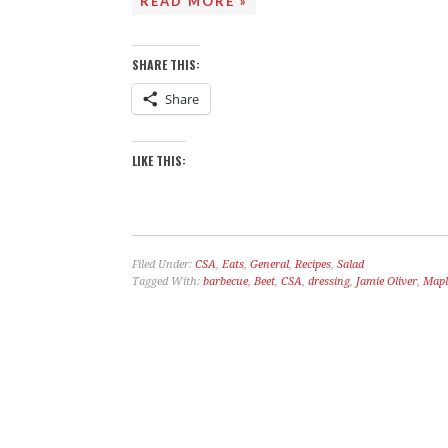
READ MORE »
SHARE THIS:
Share
LIKE THIS:
Filed Under:
CSA
,
Eats
,
General
,
Recipes
,
Salad
Tagged With:
barbecue
,
Beet
,
CSA
,
dressing
,
Jamie Oliver
,
Mapl