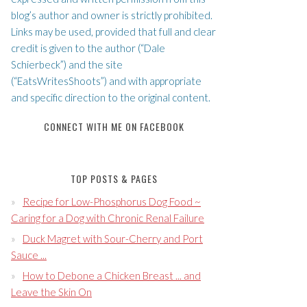
blog’s author and owner is strictly prohibited.
Links may be used, provided that full and clear
credit is given to the author (“Dale
Schierbeck”) and the site
(“EatsWritesShoots”) and with appropriate
and specific direction to the original content.
CONNECT WITH ME ON FACEBOOK
TOP POSTS & PAGES
Recipe for Low-Phosphorus Dog Food ~
Caring for a Dog with Chronic Renal Failure
Duck Magret with Sour-Cherry and Port
Sauce ...
How to Debone a Chicken Breast ... and
Leave the Skin On