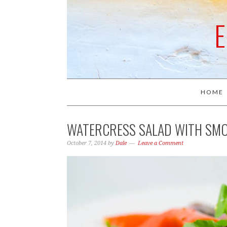
HOME
WATERCRESS SALAD WITH SM
October 7, 2014
by
Dale
Leave a Comment