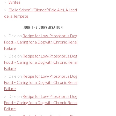
Writes
“Belle Saison” (“Blonde”/Pale Ale), À l’abri
de la Tempête
JOIN THE CONVERSATION
Dale
on
Recipe for Low-Phosphorus Dog
Food ~ Caring for a Dog with Chronic Renal
Failure
Dale
on
Recipe for Low-Phosphorus Dog
Food ~ Caring for a Dog with Chronic Renal
Failure
Dale
on
Recipe for Low-Phosphorus Dog
Food ~ Caring for a Dog with Chronic Renal
Failure
Dale
on
Recipe for Low-Phosphorus Dog
Food ~ Caring for a Dog with Chronic Renal
Failure