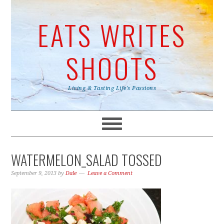
EATS WRITES
SHOOTS
Living & Tasting Life's Passions
WATERMELON_SALAD TOSSED
September 9, 2013
by
Dale
Leave a Comment