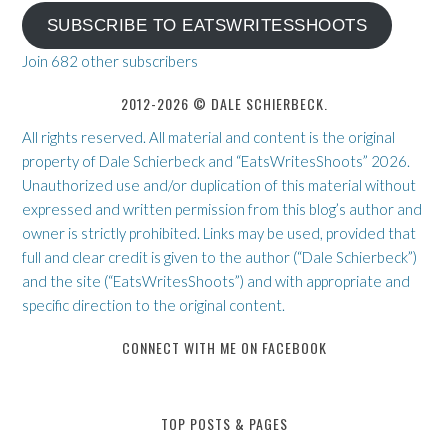
SUBSCRIBE TO EATSWRITESSHOOTS
Join 682 other subscribers
2012-2026 © DALE SCHIERBECK.
All rights reserved. All material and content is the original
property of Dale Schierbeck and “EatsWritesShoots” 2026.
Unauthorized use and/or duplication of this material without
expressed and written permission from this blog’s author and
owner is strictly prohibited. Links may be used, provided that
full and clear credit is given to the author (“Dale Schierbeck”)
and the site (“EatsWritesShoots”) and with appropriate and
specific direction to the original content.
CONNECT WITH ME ON FACEBOOK
TOP POSTS & PAGES