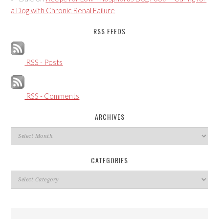
a Dog with Chronic Renal Failure
RSS FEEDS
RSS - Posts
RSS - Comments
ARCHIVES
Archives
CATEGORIES
Categories