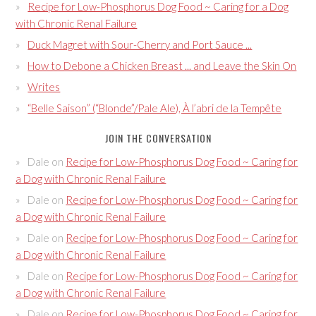
Recipe for Low-Phosphorus Dog Food ~ Caring for a Dog
with Chronic Renal Failure
Duck Magret with Sour-Cherry and Port Sauce ...
How to Debone a Chicken Breast ... and Leave the Skin On
Writes
“Belle Saison” (“Blonde”/Pale Ale), À l’abri de la Tempête
JOIN THE CONVERSATION
Dale
on
Recipe for Low-Phosphorus Dog Food ~ Caring for
a Dog with Chronic Renal Failure
Dale
on
Recipe for Low-Phosphorus Dog Food ~ Caring for
a Dog with Chronic Renal Failure
Dale
on
Recipe for Low-Phosphorus Dog Food ~ Caring for
a Dog with Chronic Renal Failure
Dale
on
Recipe for Low-Phosphorus Dog Food ~ Caring for
a Dog with Chronic Renal Failure
Dale
on
Recipe for Low-Phosphorus Dog Food ~ Caring for