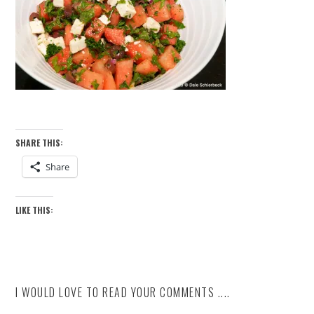
SHARE THIS:
Share
LIKE THIS:
I WOULD LOVE TO READ YOUR COMMENTS ....