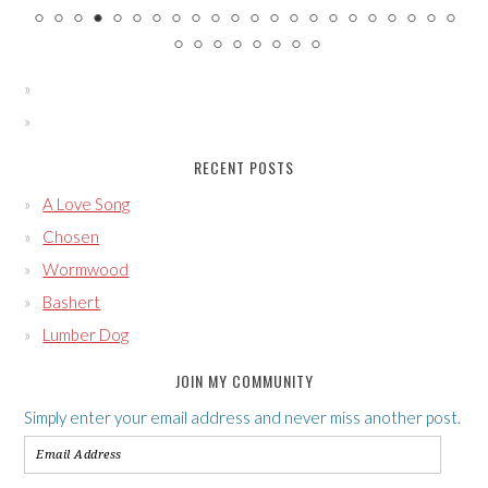
RECENT POSTS
A Love Song
Chosen
Wormwood
Bashert
Lumber Dog
JOIN MY COMMUNITY
Simply enter your email address and never miss another post.
Email
Address