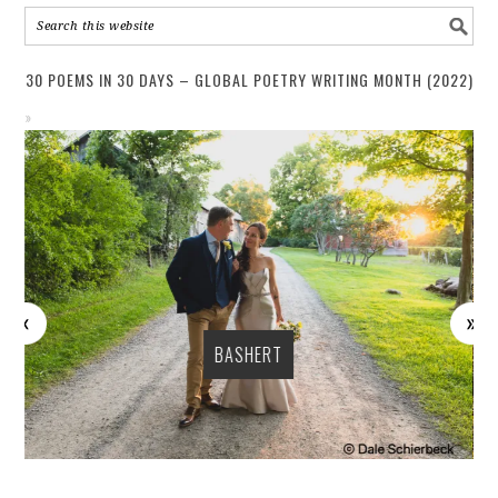
30 POEMS IN 30 DAYS – GLOBAL POETRY WRITING MONTH (2022)
BASHERT