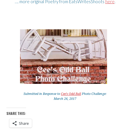
…. more original Poetry from EatsWritesShoots
here
.
Submitted in Response to
Cee’s Odd Ball
Photo Challenge:
March 26, 2017
SHARE THIS:
Share