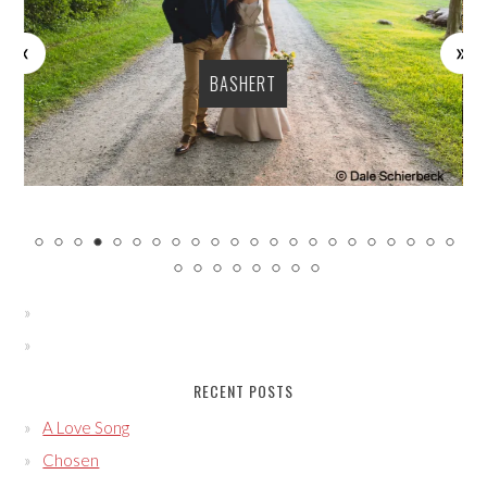
BASHERT
RECENT POSTS
A Love Song
Chosen