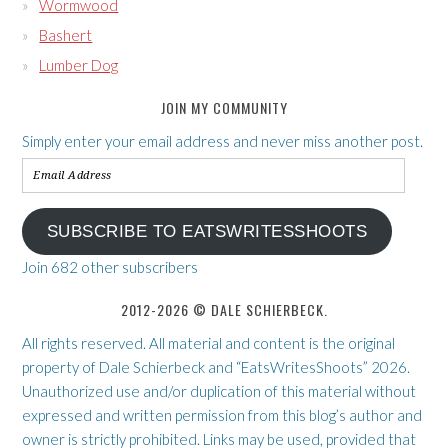
Wormwood
Bashert
Lumber Dog
JOIN MY COMMUNITY
Simply enter your email address and never miss another post.
Email
Address
SUBSCRIBE TO EATSWRITESSHOOTS
Join 682 other subscribers
2012-2026 © DALE SCHIERBECK.
All rights reserved. All material and content is the original
property of Dale Schierbeck and “EatsWritesShoots” 2026.
Unauthorized use and/or duplication of this material without
expressed and written permission from this blog’s author and
owner is strictly prohibited. Links may be used, provided that