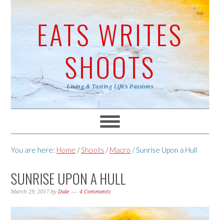
EATS WRITES
SHOOTS
Living & Tasting Life's Passions
You are here:
Home
/
Shoots
/
Macro
/
Sunrise Upon a Hull
SUNRISE UPON A HULL
March 29, 2017
by
Dale
4 Comments