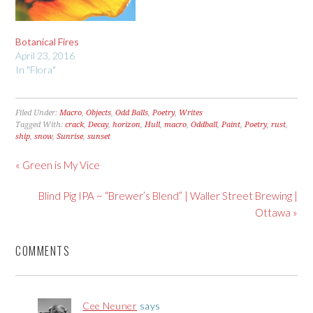
Botanical Fires
April 23, 2016
In "Flora"
Filed Under:
Macro
,
Objects
,
Odd Balls
,
Poetry
,
Writes
Tagged With:
crack
,
Decay
,
horizon
,
Hull
,
macro
,
Oddball
,
Paint
,
Poetry
,
rust
,
ship
,
snow
,
Sunrise
,
sunset
« Green is My Vice
Blind Pig IPA ~ “Brewer’s Blend” | Waller Street Brewing |
Ottawa »
COMMENTS
Cee Neuner
says