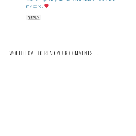
my core.
REPLY
I WOULD LOVE TO READ YOUR COMMENTS ....