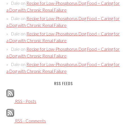
Dale
on
Recipe for Low-Phosphorus Dog Food ~ Caring for
a Dog with Chronic Renal Failure
Dale
on
Recipe for Low-Phosphorus Dog Food ~ Caring for
a Dog with Chronic Renal Failure
Dale
on
Recipe for Low-Phosphorus Dog Food ~ Caring for
a Dog with Chronic Renal Failure
Dale
on
Recipe for Low-Phosphorus Dog Food ~ Caring for
a Dog with Chronic Renal Failure
Dale
on
Recipe for Low-Phosphorus Dog Food ~ Caring for
a Dog with Chronic Renal Failure
RSS FEEDS
RSS - Posts
RSS - Comments