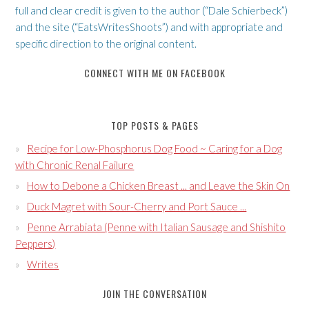
full and clear credit is given to the author (“Dale Schierbeck”)
and the site (“EatsWritesShoots”) and with appropriate and
specific direction to the original content.
CONNECT WITH ME ON FACEBOOK
TOP POSTS & PAGES
Recipe for Low-Phosphorus Dog Food ~ Caring for a Dog
with Chronic Renal Failure
How to Debone a Chicken Breast ... and Leave the Skin On
Duck Magret with Sour-Cherry and Port Sauce ...
Penne Arrabiata (Penne with Italian Sausage and Shishito
Peppers)
Writes
JOIN THE CONVERSATION