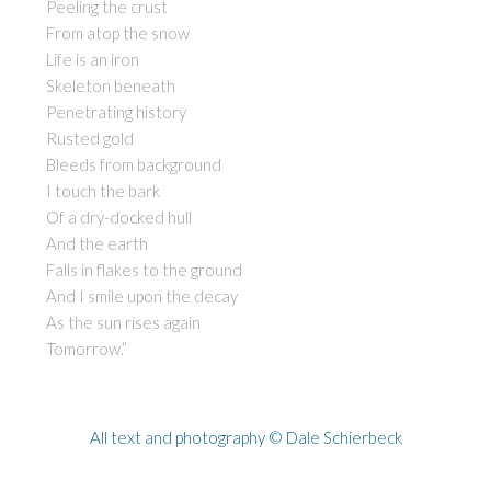
Peeling the crust
From atop the snow
Life is an iron
Skeleton beneath
Penetrating history
Rusted gold
Bleeds from background
I touch the bark
Of a dry-docked hull
And the earth
Falls in flakes to the ground
And I smile upon the decay
As the sun rises again
Tomorrow.”
All text and photography © Dale Schierbeck