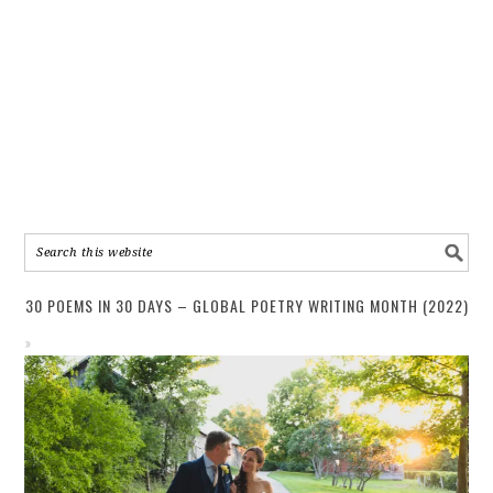
30 POEMS IN 30 DAYS – GLOBAL POETRY WRITING MONTH (2022)