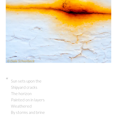
Sun sets upon the
Shipyard cracks
The horizon
Painted on in layers
Weathered
By storms and brine