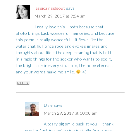
jessicainsideout
says
March 29, 2017 at 9:54 am
I really love this – both because that
photo brings back wonderful memories, and because
this poem is really wonderful – it flows like the
water that hull once rode and evokes images and
thoughts about life – the deep meaning that is held
in simple things for the seeker who wants to see it,
the bright side in every situation, the hope eternal…
and your words make me smile.
<3
REPLY
Dale
says
March 29, 2017 at 10:00 am
A teary big smile back at you — thank
you for “getting me” so intrinsically. You know