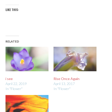
LIKE THIS:
RELATED
i see
Rise Once Again
April 22, 2019
April 13, 2017
In "Flower"
In "Flower"