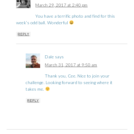
March 29, 2017 at 2:40 pm
You have a terrific photo and find for this
week’s odd ball. Wonderful
REPLY
Dale
says
March 31, 2017 at 9:50 am
Thank you, Cee. Nice to join your
challenge. Looking forward to seeing where it
takes me.
REPLY