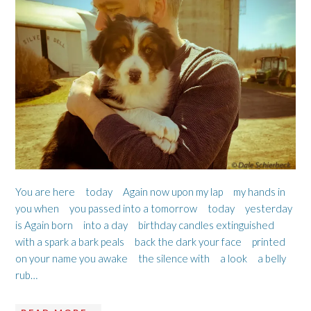
You are here today Again now upon my lap my hands in
you when you passed into a tomorrow today yesterday
is Again born into a day birthday candles extinguished
with a spark a bark peals back the dark your face printed
on your name you awake the silence with a look a belly
rub…