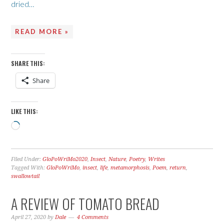
dried…
READ MORE »
SHARE THIS:
Share
LIKE THIS:
Loading…
Filed Under:
GloPoWriMo2020
,
Insect
,
Nature
,
Poetry
,
Writes
Tagged With:
GloPoWriMo
,
insect
,
life
,
metamorphosis
,
Poem
,
return
,
swallowtail
A REVIEW OF TOMATO BREAD
April 27, 2020
by
Dale
4 Comments