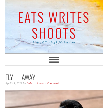
EATS WRITES
SHOOTS
Living & Tasting Life's Passions
FLY — AWAY
April 19, 2022
by
Dale
Leave a Comment