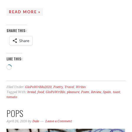
READ MORE »
SHARE THIS:
Share
LIKE THIS:
Loading…
Filed Under:
GloPoWriMo2020
,
Poetry
,
Travel
,
Writes
Tagged With:
bread
,
food
,
GloPoWriMo
,
pleasure
,
Poem
,
Review
,
Spain
,
toast
,
tomato
POPS
April 26, 2020
by
Dale
Leave a Comment