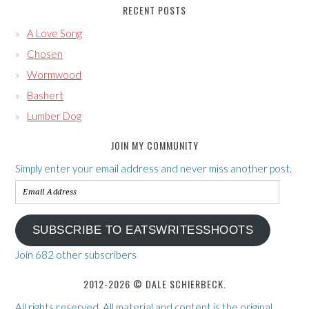
RECENT POSTS
A Love Song
Chosen
Wormwood
Bashert
Lumber Dog
JOIN MY COMMUNITY
Simply enter your email address and never miss another post.
Email
Address
SUBSCRIBE TO EATSWRITESSHOOTS
Join 682 other subscribers
2012-2026 © DALE SCHIERBECK.
All rights reserved. All material and content is the original