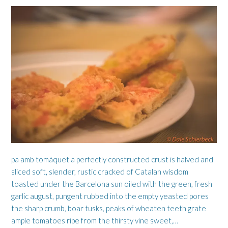
pa amb tomàquet a perfectly constructed crust is halved and
sliced soft, slender, rustic cracked of Catalan wisdom
toasted under the Barcelona sun oiled with the green, fresh
garlic august, pungent rubbed into the empty yeasted pores
the sharp crumb, boar tusks, peaks of wheaten teeth grate
ample tomatoes ripe from the thirsty vine sweet,…