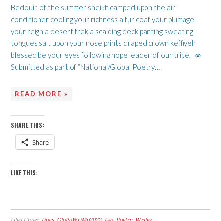
Bedouin of the summer sheikh camped upon the air
conditioner cooling your richness a fur coat your plumage
your reign a desert trek a scalding deck panting sweating
tongues salt upon your nose prints draped crown keffiyeh
blessed be your eyes following hope leader of our tribe. ∞
Submitted as part of “National/Global Poetry…
READ MORE »
SHARE THIS:
Share
LIKE THIS:
Filed Under:
Dogs
,
GloPoWriMo2022
,
Leo
,
Poetry
,
Writes