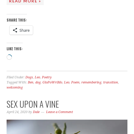
READ MORE »
SHARE THIS:
Share
LIKE THIS:
Loading…
Filed Under:
Dogs
,
Leo
,
Poetry
Tagged With:
Ben
,
dog
,
GloPoWriMo
,
Leo
,
Poem
,
remembering
,
transition
,
welcoming
SEX UPON A VINE
April 24, 2020
by
Dale
Leave a Comment