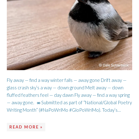
Fly away — find a way winter falls — away gone Drift away —
glass crash sky’s a way — down ground Melt away — down
fluffed feathers feel — day dawn Fly away — find a way spring
— away gone. ∞ Submitted as part of “National/Global Poetry
Writing Month” (#NaPoWriMo #GloPoWriMo). Today’s…
READ MORE »