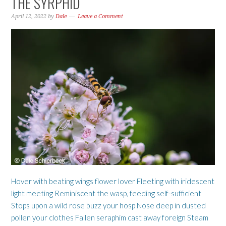
THE SYRPHID
April 12, 2022
by
Dale
Leave a Comment
Hover with beating wings flower lover Fleeting with iridescent
light meeting Reminiscent the wasp, feeding self-sufficient
Stops upon a wild rose buzz your hosp Nose deep in dusted
pollen your clothes Fallen seraphim cast away foreign Steam