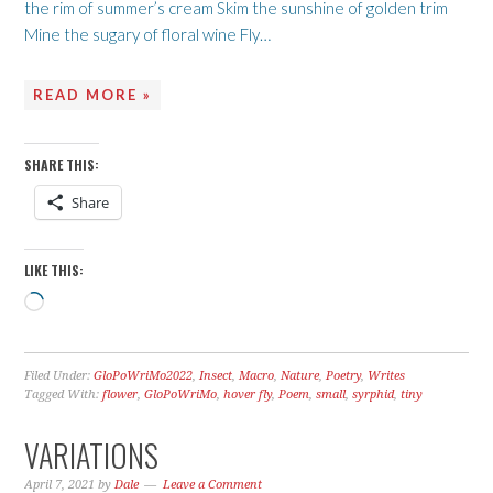
the rim of summer’s cream Skim the sunshine of golden trim
Mine the sugary of floral wine Fly…
READ MORE »
SHARE THIS:
Share
LIKE THIS:
Loading…
Filed Under:
GloPoWriMo2022
,
Insect
,
Macro
,
Nature
,
Poetry
,
Writes
Tagged With:
flower
,
GloPoWriMo
,
hover fly
,
Poem
,
small
,
syrphid
,
tiny
VARIATIONS
April 7, 2021
by
Dale
Leave a Comment