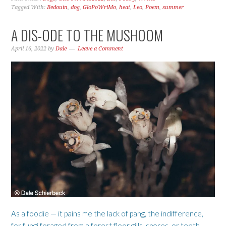
Tagged With:
Bedouin
,
dog
,
GloPoWriMo
,
heat
,
Leo
,
Poem
,
summer
A DIS-ODE TO THE MUSHOOM
April 16, 2022
by
Dale
Leave a Comment
As a foodie — it pains me the lack of pang, the indifference,
for fungi foraged from a forest floor gills, spores, or teeth —