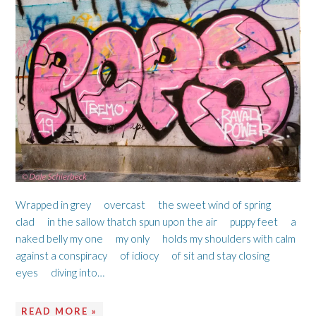
Wrapped in grey overcast the sweet wind of spring
clad in the sallow thatch spun upon the air puppy feet a
naked belly my one my only holds my shoulders with calm
against a conspiracy of idiocy of sit and stay closing
eyes diving into…
READ MORE »