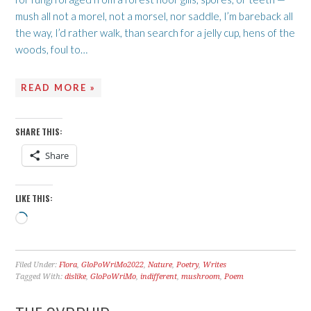
mush all not a morel, not a morsel, nor saddle, I’m bareback all
the way, I’d rather walk, than search for a jelly cup, hens of the
woods, foul to…
READ MORE »
SHARE THIS:
Share
LIKE THIS:
Loading…
Filed Under:
Flora
,
GloPoWriMo2022
,
Nature
,
Poetry
,
Writes
Tagged With:
dislike
,
GloPoWriMo
,
indifferent
,
mushroom
,
Poem