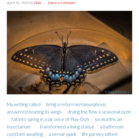
April 30, 2020
by
Dale
Leave a Comment
My writing called bring a return metamorphosis
answered beating its wings drying the flow a seasonal cycle
fall into spring in a jar once of Play-Doh six months an
insectarium transformed a living statue a bathroom
constant awaiting a vernal spark life parsley wilted