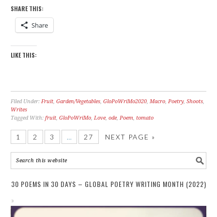
SHARE THIS:
Share
LIKE THIS:
Filed Under:
Fruit
,
Garden/Vegetables
,
GloPoWriMo2020
,
Macro
,
Poetry
,
Shoots
,
Writes
Tagged With:
fruit
,
GloPoWriMo
,
Love
,
ode
,
Poem
,
tomato
1
2
3
…
27
NEXT PAGE »
30 POEMS IN 30 DAYS – GLOBAL POETRY WRITING MONTH (2022)