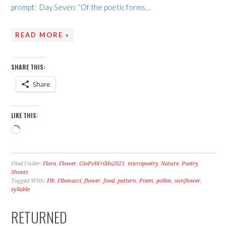
prompt: Day Seven: “Of the poetic forms…
READ MORE »
SHARE THIS:
Share
LIKE THIS:
Loading…
Filed Under:
Flora
,
Flower
,
GloPoWriMo2021
,
micropoetry
,
Nature
,
Poetry
,
Shoots
Tagged With:
Fib
,
Fibonacci
,
flower
,
food
,
pattern
,
Poem
,
pollen
,
sunflower
,
syllable
RETURNED