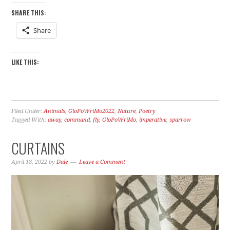
SHARE THIS:
Share
LIKE THIS:
Filed Under:
Animals
,
GloPoWriMo2022
,
Nature
,
Poetry
Tagged With:
away
,
command
,
fly
,
GloPoWriMo
,
imperative
,
sparrow
CURTAINS
April 18, 2022
by
Dale
Leave a Comment