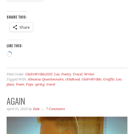
SHARE THIS:
Share
LIKE THIS:
Loading…
Filed Under:
GloPoWriMo2020
,
Leo
,
Poetry
,
Travel
,
Writes
Tagged With:
Almanac Questionnaire
,
childhood
,
GloPoWriMo
,
Graffiti
,
Leo
,
place
,
Poem
,
Pops
,
spring
,
travel
AGAIN
April 25, 2020
by
Dale
7 Comments