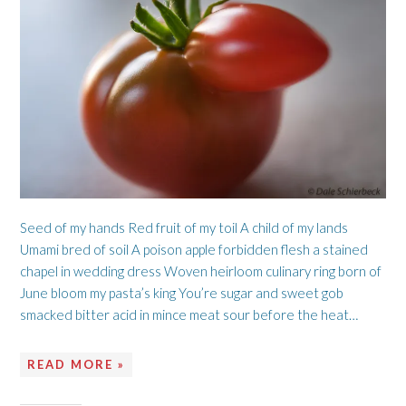
Seed of my hands Red fruit of my toil A child of my lands
Umami bred of soil A poison apple forbidden flesh a stained
chapel in wedding dress Woven heirloom culinary ring born of
June bloom my pasta’s king You’re sugar and sweet gob
smacked bitter acid in mince meat sour before the heat…
READ MORE »