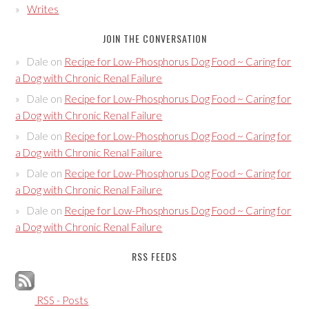
Writes
JOIN THE CONVERSATION
Dale
on
Recipe for Low-Phosphorus Dog Food ~ Caring for
a Dog with Chronic Renal Failure
Dale
on
Recipe for Low-Phosphorus Dog Food ~ Caring for
a Dog with Chronic Renal Failure
Dale
on
Recipe for Low-Phosphorus Dog Food ~ Caring for
a Dog with Chronic Renal Failure
Dale
on
Recipe for Low-Phosphorus Dog Food ~ Caring for
a Dog with Chronic Renal Failure
Dale
on
Recipe for Low-Phosphorus Dog Food ~ Caring for
a Dog with Chronic Renal Failure
RSS FEEDS
RSS - Posts