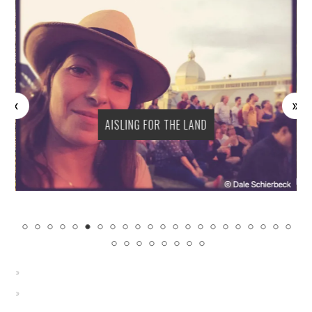
AISLING FOR THE LAND