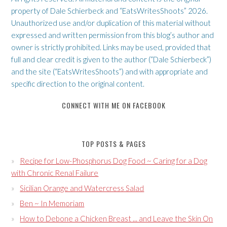
property of Dale Schierbeck and “EatsWritesShoots” 2026.
Unauthorized use and/or duplication of this material without
expressed and written permission from this blog’s author and
owner is strictly prohibited. Links may be used, provided that
full and clear credit is given to the author (“Dale Schierbeck”)
and the site (“EatsWritesShoots”) and with appropriate and
specific direction to the original content.
CONNECT WITH ME ON FACEBOOK
TOP POSTS & PAGES
Recipe for Low-Phosphorus Dog Food ~ Caring for a Dog
with Chronic Renal Failure
Sicilian Orange and Watercress Salad
Ben ~ In Memoriam
How to Debone a Chicken Breast ... and Leave the Skin On