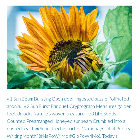
v.1 Sun Beam Bursting Open door Ingested puzzle Pollinated
aponia. v.2 Sun Burst Banquet Cryptograph Measures golden
feet Unlocks Nature’s woven treasure. v.3 Life Seeds
Counted Prearranged Honeyed sunbeam Crumbled into a
dusted feast. ∞ Submitted as part of “National/Global Poetry
Writing Month” (#NaPoWriMo #GloPoWriMo). Today’s