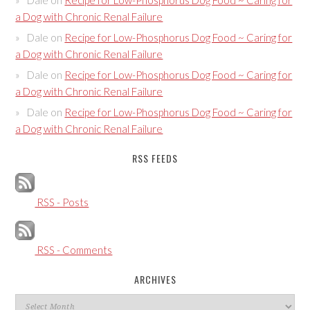
a Dog with Chronic Renal Failure
Dale
on
Recipe for Low-Phosphorus Dog Food ~ Caring for
a Dog with Chronic Renal Failure
Dale
on
Recipe for Low-Phosphorus Dog Food ~ Caring for
a Dog with Chronic Renal Failure
Dale
on
Recipe for Low-Phosphorus Dog Food ~ Caring for
a Dog with Chronic Renal Failure
RSS FEEDS
RSS - Posts
RSS - Comments
ARCHIVES
Archives