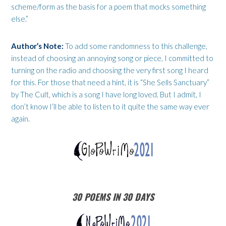
scheme/form as the basis for a poem that mocks something
else.”
Author’s Note:
To add some randomness to this challenge,
instead of choosing an annoying song or piece, I committed to
turning on the radio and choosing the very first song I heard
for this. For those that need a hint, it is “She Sells Sanctuary”
by The Cult, which is a song I have long loved. But I admit, I
don’t know I’ll be able to listen to it quite the same way ever
again.
30 POEMS IN 30 DAYS