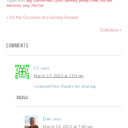
Tagged With:
dog
,
GloPoWriMo
,
Lyrics
,
Morning
,
parody
,
Poem
,
She Sells
Sanctuary
,
song
,
The Cult
« On the Occasion of a Sunday Shower
Scabulous »
COMMENTS
CC
says
March 13, 2022 at 1:04 pm
I enjoyed this; thanks for sharing.
REPLY
Dale
says
March 14, 2022 at 7:40 pm