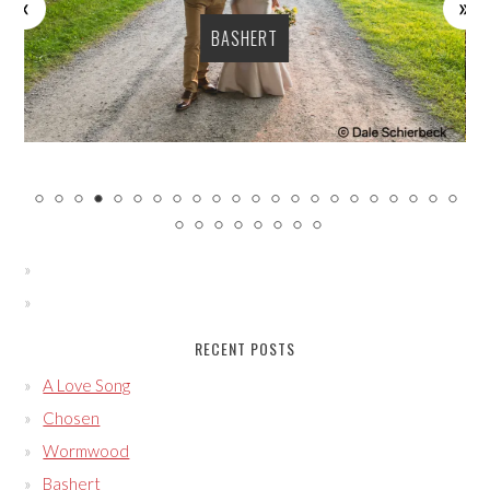
BASHERT
RECENT POSTS
A Love Song
Chosen
Wormwood
Bashert