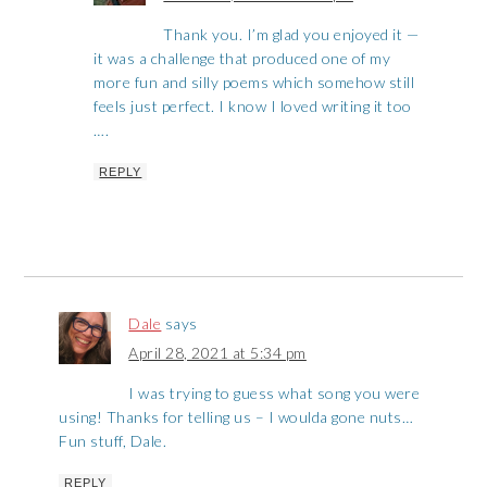
Thank you. I’m glad you enjoyed it —
it was a challenge that produced one of my
more fun and silly poems which somehow still
feels just perfect. I know I loved writing it too
….
REPLY
Dale
says
April 28, 2021 at 5:34 pm
I was trying to guess what song you were
using! Thanks for telling us – I woulda gone nuts…
Fun stuff, Dale.
REPLY