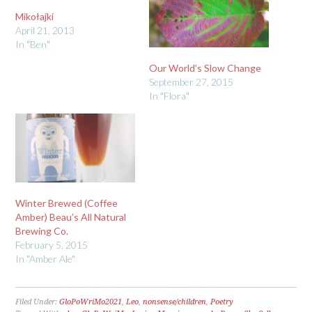
Mikołajki
April 21, 2013
In "Ben"
Our World’s Slow Change
September 27, 2015
In "Flora"
Winter Brewed (Coffee
Amber) Beau’s All Natural
Brewing Co.
February 5, 2015
In "Amber Ale"
Filed Under:
GloPoWriMo2021
,
Leo
,
nonsense/children
,
Poetry