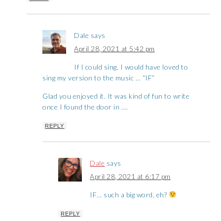
Dale
says
April 28, 2021 at 5:42 pm
If I could sing, I would have loved to
sing my version to the music … “IF”
Glad you enjoyed it. It was kind of fun to write
once I found the door in ….
REPLY
Dale
says
April 28, 2021 at 6:17 pm
IF… such a big word, eh?
REPLY