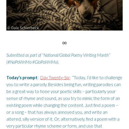
∞
Submitted as part of “National/Global Poetry Writing Month”
(#NaPoWriMo #GloPoWriMo).
Today’s prompt
:
Day Twenty-Six
: “Today, I’d like to challenge
you to write a parody. Besides being fun, writing parodies can
be a great way to hone your poetic skills – particularly your
sense of rhyme and sound, as you try to mimic the form of an
existing poem while changing the content. Just find a poem –
or a song – that has always annoyed you, and write an
altered, silly version of it. Or, alternatively, find a poem with a
very particular rhyme scheme or form, and use that