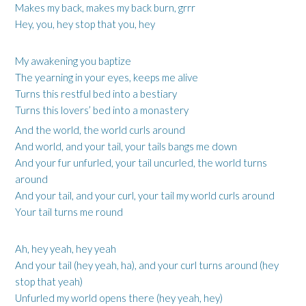
Makes my back, makes my back burn, grrr
Hey, you, hey stop that you, hey
My awakening you baptize
The yearning in your eyes, keeps me alive
Turns this restful bed into a bestiary
Turns this lovers’ bed into a monastery
And the world, the world curls around
And world, and your tail, your tails bangs me down
And your fur unfurled, your tail uncurled, the world turns
around
And your tail, and your curl, your tail my world curls around
Your tail turns me round
Ah, hey yeah, hey yeah
And your tail (hey yeah, ha), and your curl turns around (hey
stop that yeah)
Unfurled my world opens there (hey yeah, hey)