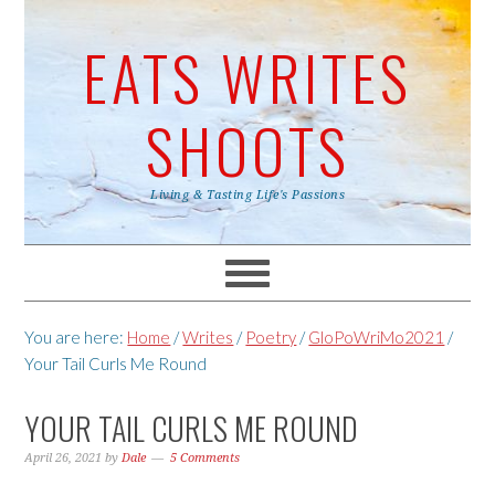
EATS WRITES
SHOOTS
Living & Tasting Life's Passions
You are here:
Home
/
Writes
/
Poetry
/
GloPoWriMo2021
/
Your Tail Curls Me Round
YOUR TAIL CURLS ME ROUND
April 26, 2021
by
Dale
5 Comments