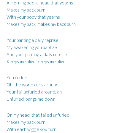
A morning bed, a head that yearns
Makes my back burn
With your body that yearns
Makes my back, makes my back burn
Your panting a daily reprise
My awakening you baptize
And your panting a daily reprise
Keeps me alive, keeps me alive
You curled
Oh, the world curls around
Your tail unfurled around, ah
Unfurled, bangs me down
On my head, that tailed unfurled
Makes my back burn
With each wiggle you turn