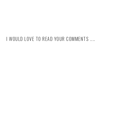
I WOULD LOVE TO READ YOUR COMMENTS ....