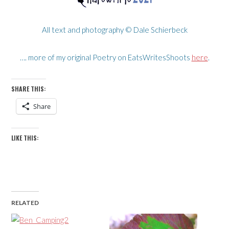
All text and photography © Dale Schierbeck
…. more of my original Poetry on EatsWritesShoots
here
.
SHARE THIS:
Share
LIKE THIS:
RELATED