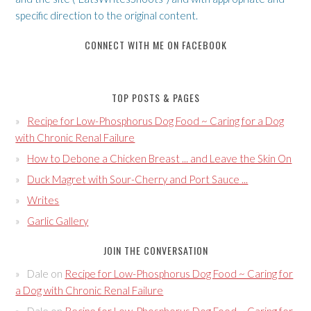
specific direction to the original content.
CONNECT WITH ME ON FACEBOOK
TOP POSTS & PAGES
Recipe for Low-Phosphorus Dog Food ~ Caring for a Dog
with Chronic Renal Failure
How to Debone a Chicken Breast ... and Leave the Skin On
Duck Magret with Sour-Cherry and Port Sauce ...
Writes
Garlic Gallery
JOIN THE CONVERSATION
Dale
on
Recipe for Low-Phosphorus Dog Food ~ Caring for
a Dog with Chronic Renal Failure
Dale
on
Recipe for Low-Phosphorus Dog Food ~ Caring for