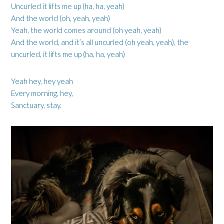
Uncurled it lifts me up (ha, ha, yeah)
And the world (oh, yeah, yeah)
Yeah, the world comes around (oh yeah, yeah)
And the world, and it’s all uncurled (oh yeah, yeah), the
uncurled, it lifts me up (ha, ha, yeah)
Yeah hey, hey yeah
Every morning, hey,
Sanctuary, stay.