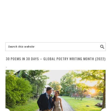
30 POEMS IN 30 DAYS – GLOBAL POETRY WRITING MONTH (2022)