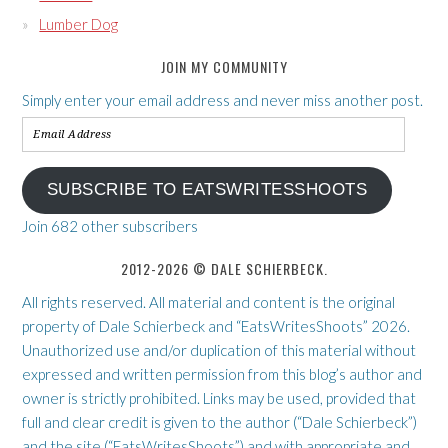
Lumber Dog
JOIN MY COMMUNITY
Simply enter your email address and never miss another post.
Email
Address
SUBSCRIBE TO EATSWRITESSHOOTS
Join 682 other subscribers
2012-2026 © DALE SCHIERBECK.
All rights reserved. All material and content is the original
property of Dale Schierbeck and “EatsWritesShoots” 2026.
Unauthorized use and/or duplication of this material without
expressed and written permission from this blog’s author and
owner is strictly prohibited. Links may be used, provided that
full and clear credit is given to the author (“Dale Schierbeck”)
and the site (“EatsWritesShoots”) and with appropriate and