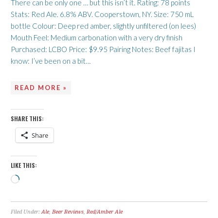
There can be only one … but this isn’t it. Rating: 78 points
Stats: Red Ale. 6.8% ABV. Cooperstown, NY. Size: 750 mL
bottle Colour: Deep red amber, slightly unfiltered (on lees)
Mouth Feel: Medium carbonation with a very dry finish
Purchased: LCBO Price: $9.95 Pairing Notes: Beef fajitas I
know: I’ve been on a bit…
READ MORE »
SHARE THIS:
Share
LIKE THIS:
Loading…
Filed Under:
Ale
,
Beer Reviews
,
Red/Amber Ale