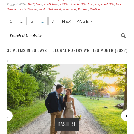
Tagged With:
BDT
,
beer
,
craft beer
,
DIPA
,
double IPA
,
hop
,
Imperial IPA
,
Les
Brasseurs du Temps
,
malt
,
Outburst
,
Pyramid
,
Review
,
Seattle
1
2
3
…
7
NEXT PAGE »
30 POEMS IN 30 DAYS – GLOBAL POETRY WRITING MONTH (2022)
BASHERT