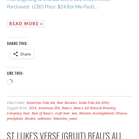
Purchased: LCBO Price: $24 (for Mix Pack)…
READ MORE »
SHARE THIS:
Share
LIKE THIS:
Loading…
Filed Under:
American Pale Ale
,
Beer Reviews
,
India Pale Ale (IPA)
Tagged With:
2014
,
American IPA
,
Beau's
,
Beau’s All Natural Brewing
Company
,
beer
,
Best of Beau's
,
craft beer
,
lees
,
Mission Accomplished
,
Ottawa
,
precipitate
,
Review
,
sediment
,
Valentine
,
yeast
ST LUKE’S VERSE (GRUIT) BEAU’S ALL