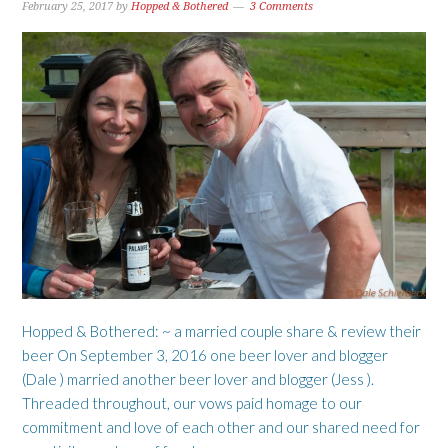
February 25, 2017
by
Hopped & Bothered
3 Comments
Hopped & Bothered: ~ a married couple share & review their
beer On September 3, 2016 one beer lover and blogger
(Dale ) married another beer lover and blogger (Jess ).
Threaded throughout, our vows paid homage to our
commitment and love of each other and our shared need for