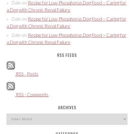
Dale
on
Recipe for Low-Phosphorus Dog Food ~ Caring for
a Dog with Chronic Renal Failure
Dale
on
Recipe for Low-Phosphorus Dog Food ~ Caring for
a Dog with Chronic Renal Failure
Dale
on
Recipe for Low-Phosphorus Dog Food ~ Caring for
a Dog with Chronic Renal Failure
RSS FEEDS
RSS - Posts
RSS - Comments
ARCHIVES
Archives
CATEGORIES