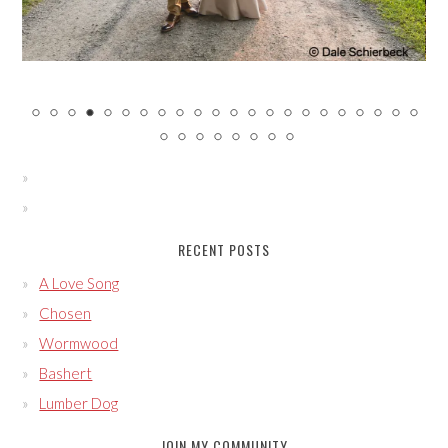
RECENT POSTS
A Love Song
Chosen
Wormwood
Bashert
Lumber Dog
JOIN MY COMMUNITY