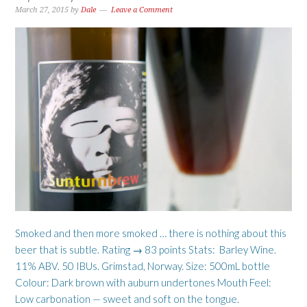
March 27, 2015
by
Dale
Leave a Comment
Smoked and then more smoked … there is nothing about this
beer that is subtle. Rating → 83 points Stats: Barley Wine.
11% ABV. 50 IBUs. Grimstad, Norway. Size: 500mL bottle
Colour: Dark brown with auburn undertones Mouth Feel:
Low carbonation — sweet and soft on the tongue.