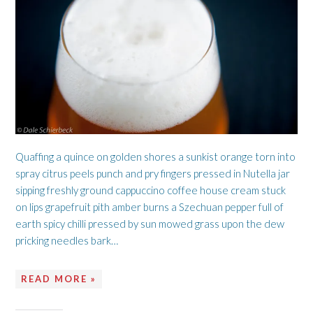
Quaffing a quince on golden shores a sunkist orange torn into
spray citrus peels punch and pry fingers pressed in Nutella jar
sipping freshly ground cappuccino coffee house cream stuck
on lips grapefruit pith amber burns a Szechuan pepper full of
earth spicy chilli pressed by sun mowed grass upon the dew
pricking needles bark…
READ MORE »