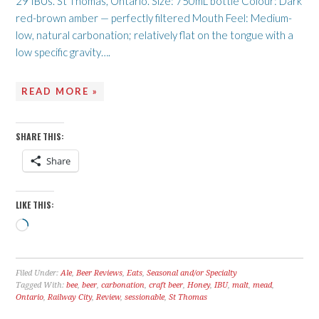
29 IBUs. St Thomas, Ontario. Size: 750mL bottle Colour: Dark
red-brown amber — perfectly filtered Mouth Feel: Medium-
low, natural carbonation; relatively flat on the tongue with a
low specific gravity….
READ MORE »
SHARE THIS:
Share
LIKE THIS:
Loading…
Filed Under:
Ale
,
Beer Reviews
,
Eats
,
Seasonal and/or Specialty
Tagged With:
bee
,
beer
,
carbonation
,
craft beer
,
Honey
,
IBU
,
malt
,
mead
,
Ontario
,
Railway City
,
Review
,
sessionable
,
St Thomas