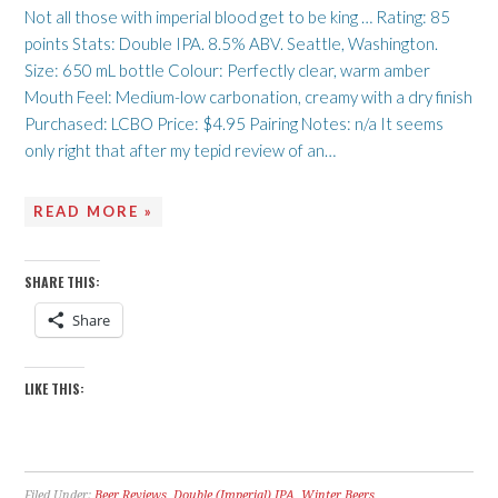
Not all those with imperial blood get to be king … Rating: 85
points Stats: Double IPA. 8.5% ABV. Seattle, Washington.
Size: 650 mL bottle Colour: Perfectly clear, warm amber
Mouth Feel: Medium-low carbonation, creamy with a dry finish
Purchased: LCBO Price: $4.95 Pairing Notes: n/a It seems
only right that after my tepid review of an…
READ MORE »
SHARE THIS:
Share
LIKE THIS:
Filed Under:
Beer Reviews
,
Double (Imperial) IPA
,
Winter Beers