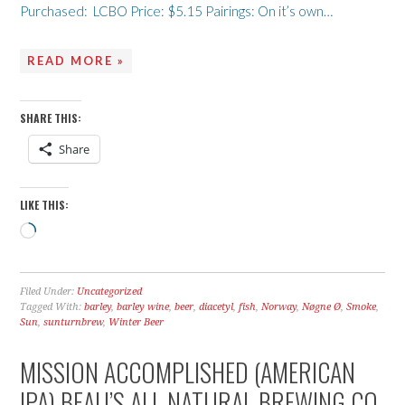
Purchased: LCBO Price: $5.15 Pairings: On it’s own…
READ MORE »
SHARE THIS:
Share
LIKE THIS:
Loading…
Filed Under:
Uncategorized
Tagged With:
barley
,
barley wine
,
beer
,
diacetyl
,
fish
,
Norway
,
Nøgne Ø
,
Smoke
,
Sun
,
sunturnbrew
,
Winter Beer
MISSION ACCOMPLISHED (AMERICAN
IPA) BEAU’S ALL NATURAL BREWING CO.