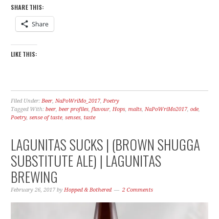
SHARE THIS:
Share
LIKE THIS:
Filed Under:
Beer
,
NaPoWriMo_2017
,
Poetry
Tagged With:
beer
,
beer profiles
,
flavour
,
Hops
,
malts
,
NaPoWriMo2017
,
ode
,
Poetry
,
sense of taste
,
senses
,
taste
LAGUNITAS SUCKS | (BROWN SHUGGA
SUBSTITUTE ALE) | LAGUNITAS
BREWING
February 26, 2017
by
Hopped & Bothered
2 Comments