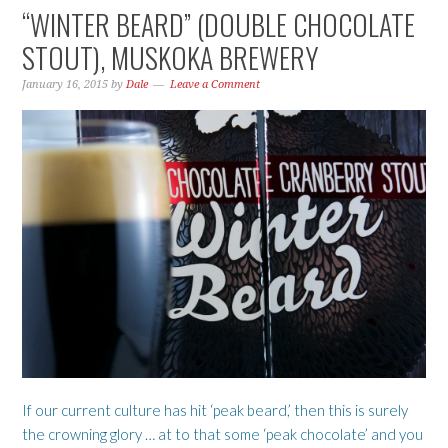
“WINTER BEARD” (DOUBLE CHOCOLATE
STOUT), MUSKOKA BREWERY
January 16, 2015
by
Dale
Leave a Comment
If our current culture has hit ‘peak beard,’ then this is surely
the crowning glory … at to that some ‘peak chocolate’ and you