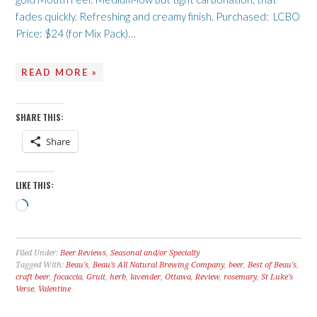
fades quickly. Refreshing and creamy finish. Purchased: LCBO
Price: $24 (for Mix Pack)…
READ MORE »
SHARE THIS:
Share
LIKE THIS:
Loading…
Filed Under:
Beer Reviews
,
Seasonal and/or Specialty
Tagged With:
Beau's
,
Beau’s All Natural Brewing Company
,
beer
,
Best of Beau's
,
craft beer
,
focaccia
,
Gruit
,
herb
,
lavender
,
Ottawa
,
Review
,
rosemary
,
St Luke's
Verse
,
Valentine