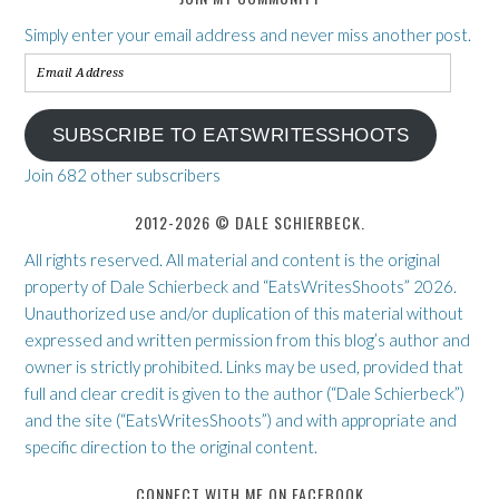
Simply enter your email address and never miss another post.
Email
Address
SUBSCRIBE TO EATSWRITESSHOOTS
Join 682 other subscribers
2012-2026 © DALE SCHIERBECK.
All rights reserved. All material and content is the original
property of Dale Schierbeck and “EatsWritesShoots” 2026.
Unauthorized use and/or duplication of this material without
expressed and written permission from this blog’s author and
owner is strictly prohibited. Links may be used, provided that
full and clear credit is given to the author (“Dale Schierbeck”)
and the site (“EatsWritesShoots”) and with appropriate and
specific direction to the original content.
CONNECT WITH ME ON FACEBOOK