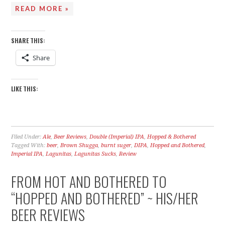
READ MORE »
SHARE THIS:
Share
LIKE THIS:
Filed Under:
Ale
,
Beer Reviews
,
Double (Imperial) IPA
,
Hopped & Bothered
Tagged With:
beer
,
Brown Shugga
,
burnt suger
,
DIPA
,
Hopped and Bothered
,
Imperial IPA
,
Lagunitas
,
Lagunitas Sucks
,
Review
FROM HOT AND BOTHERED TO
“HOPPED AND BOTHERED” ~ HIS/HER
BEER REVIEWS