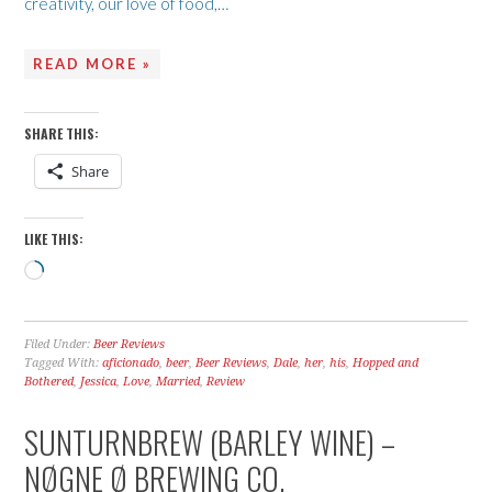
creativity, our love of food,…
READ MORE »
SHARE THIS:
Share
LIKE THIS:
Loading…
Filed Under:
Beer Reviews
Tagged With:
aficionado
,
beer
,
Beer Reviews
,
Dale
,
her
,
his
,
Hopped and
Bothered
,
Jessica
,
Love
,
Married
,
Review
SUNTURNBREW (BARLEY WINE) –
NØGNE Ø BREWING CO.