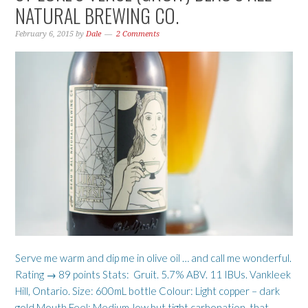
NATURAL BREWING CO.
February 6, 2015
by
Dale
2 Comments
Serve me warm and dip me in olive oil … and call me wonderful.
Rating → 89 points Stats: Gruit. 5.7% ABV. 11 IBUs. Vankleek
Hill, Ontario. Size: 600mL bottle Colour: Light copper – dark
gold Mouth Feel: Medium-low but tight carbonation, that