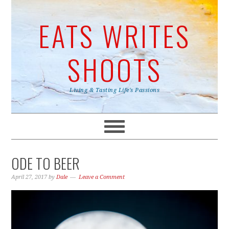
EATS WRITES
SHOOTS
Living & Tasting Life's Passions
ODE TO BEER
April 27, 2017
by
Dale
Leave a Comment