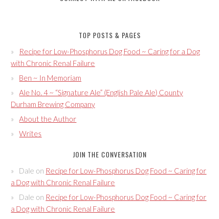
TOP POSTS & PAGES
Recipe for Low-Phosphorus Dog Food ~ Caring for a Dog
with Chronic Renal Failure
Ben ~ In Memoriam
Ale No. 4 ~ “Signature Ale” (English Pale Ale) County
Durham Brewing Company
About the Author
Writes
JOIN THE CONVERSATION
Dale
on
Recipe for Low-Phosphorus Dog Food ~ Caring for
a Dog with Chronic Renal Failure
Dale
on
Recipe for Low-Phosphorus Dog Food ~ Caring for
a Dog with Chronic Renal Failure