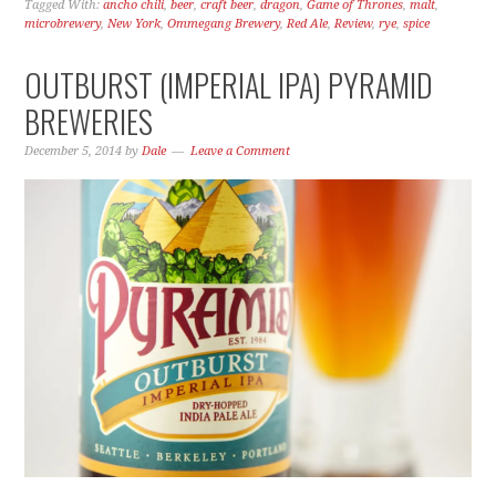
Tagged With:
ancho chili
,
beer
,
craft beer
,
dragon
,
Game of Thrones
,
malt
,
microbrewery
,
New York
,
Ommegang Brewery
,
Red Ale
,
Review
,
rye
,
spice
OUTBURST (IMPERIAL IPA) PYRAMID
BREWERIES
December 5, 2014
by
Dale
Leave a Comment