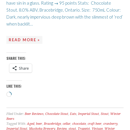
have sin in a glass. Rating → 95 points Stats: Chocolate
Stout. 8.0% ABV, Bracebridge, Ontario. Size: 750mL Colour:
Dark, nearly impervious deep brown with the slimmest of ‘red’
when backlit…
READ MORE »
SHARE THIS:
Share
LIKE THIS:
Loading…
Filed Under:
Beer Reviews
,
Chocolate Stout
,
Eats
,
Imperial Stout
,
Stout
,
Winter
Beers
Tagged With:
Aged
,
beer
,
Bracebridge
,
cellar
,
chocolate
,
craft beer
,
cranberry
,
Imperial Stout
,
Muskoka Brewery
,
Review
,
stout
,
Trappist
,
Vintage
,
Winter