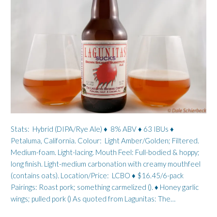
Stats: Hybrid (DIPA/Rye Ale) ♦ 8% ABV ♦ 63 IBUs ♦
Petaluma, California. Colour: Light Amber/Golden; Filtered.
Medium-foam. Light-lacing. Mouth Feel: Full-bodied & hoppy;
long finish. Light-medium carbonation with creamy mouthfeel
(contains oats). Location/Price: LCBO ♦ $16.45/6-pack
Pairings: Roast pork; something carmelized (). ♦ Honey garlic
wings; pulled pork () As quoted from Lagunitas: The…