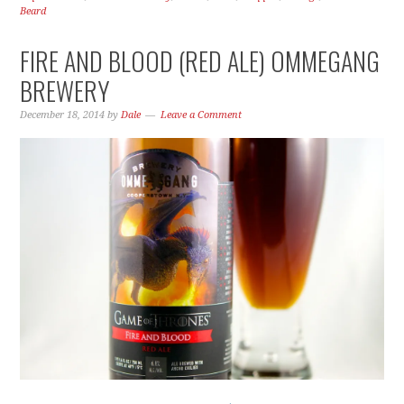
Beard
FIRE AND BLOOD (RED ALE) OMMEGANG
BREWERY
December 18, 2014
by
Dale
Leave a Comment