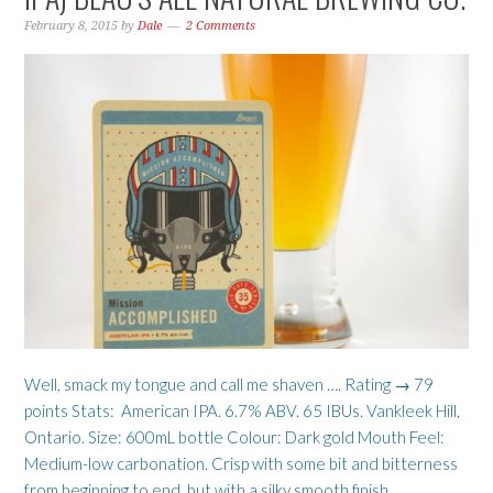
February 8, 2015
by
Dale
2 Comments
Well, smack my tongue and call me shaven …. Rating → 79
points Stats: American IPA. 6.7% ABV. 65 IBUs. Vankleek Hill,
Ontario. Size: 600mL bottle Colour: Dark gold Mouth Feel:
Medium-low carbonation. Crisp with some bit and bitterness
from beginning to end, but with a silky smooth finish.