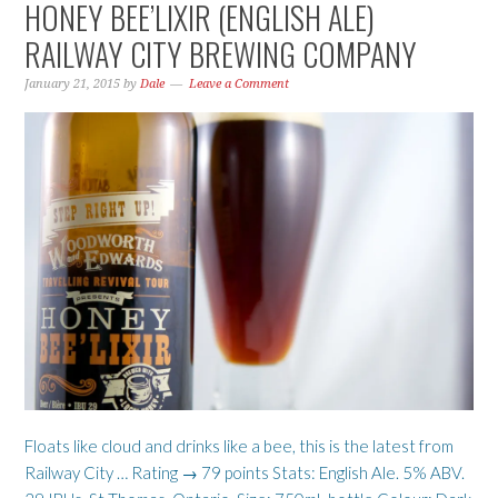
HONEY BEE’LIXIR (ENGLISH ALE)
RAILWAY CITY BREWING COMPANY
January 21, 2015
by
Dale
Leave a Comment
Floats like cloud and drinks like a bee, this is the latest from
Railway City … Rating → 79 points Stats: English Ale. 5% ABV.