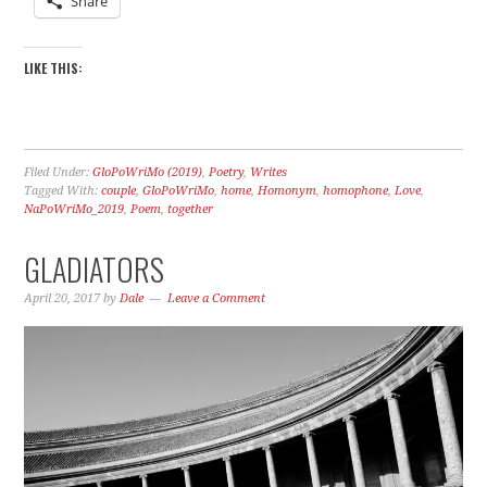
Share
LIKE THIS:
Filed Under:
GloPoWriMo (2019)
,
Poetry
,
Writes
Tagged With:
couple
,
GloPoWriMo
,
home
,
Homonym
,
homophone
,
Love
,
NaPoWriMo_2019
,
Poem
,
together
GLADIATORS
April 20, 2017
by
Dale
Leave a Comment