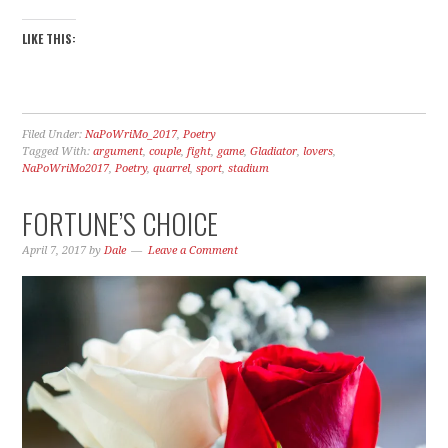
LIKE THIS:
Filed Under:
NaPoWriMo_2017
,
Poetry
Tagged With:
argument
,
couple
,
fight
,
game
,
Gladiator
,
lovers
,
NaPoWriMo2017
,
Poetry
,
quarrel
,
sport
,
stadium
FORTUNE’S CHOICE
April 7, 2017
by
Dale
Leave a Comment