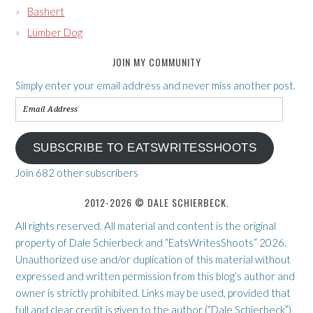
Bashert
Lumber Dog
JOIN MY COMMUNITY
Simply enter your email address and never miss another post.
Email
Address
SUBSCRIBE TO EATSWRITESSHOOTS
Join 682 other subscribers
2012-2026 © DALE SCHIERBECK.
All rights reserved. All material and content is the original
property of Dale Schierbeck and “EatsWritesShoots” 2026.
Unauthorized use and/or duplication of this material without
expressed and written permission from this blog’s author and
owner is strictly prohibited. Links may be used, provided that
full and clear credit is given to the author (“Dale Schierbeck”)