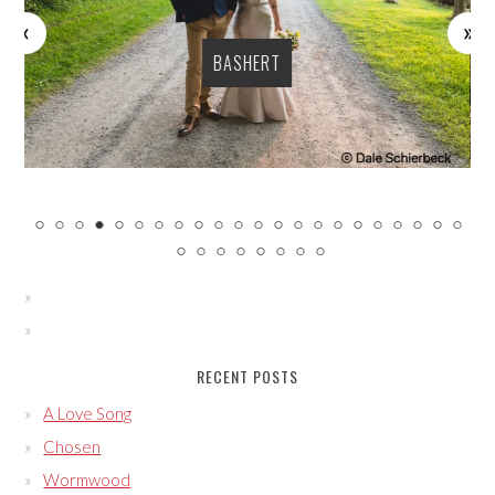
BASHERT
RECENT POSTS
A Love Song
Chosen
Wormwood