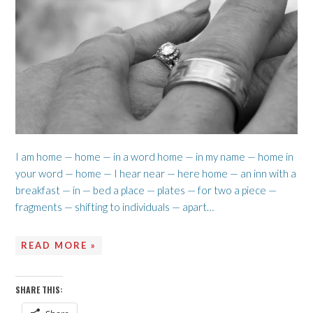
I am home — home — in a word home — in my name — home in
your word — home — I hear near — here home — an inn with a
breakfast — in — bed a place — plates — for two a piece —
fragments — shifting to individuals — apart…
READ MORE »
SHARE THIS: