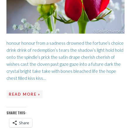
honour honour from a sadness drowned the fortune’s choice
drink drink of redemption’s tears the shadow’s light hold hold
onto the spindle’s prick the satin drape cherish cherish of
wishes cast the cloven past gaze gaze into a future dark the
crystal bright take take with bones bleached life the hope
chest filled kiss kiss…
READ MORE »
SHARE THIS:
Share