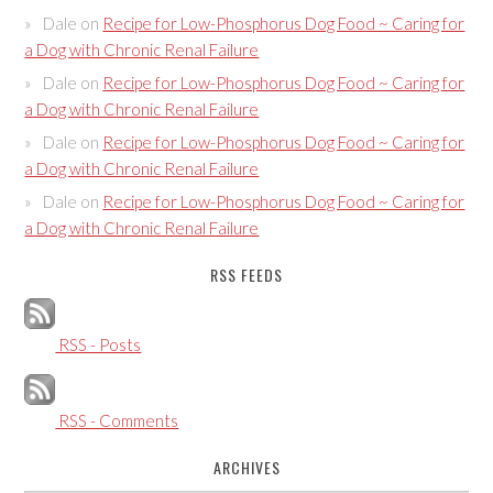
Dale
on
Recipe for Low-Phosphorus Dog Food ~ Caring for
a Dog with Chronic Renal Failure
Dale
on
Recipe for Low-Phosphorus Dog Food ~ Caring for
a Dog with Chronic Renal Failure
Dale
on
Recipe for Low-Phosphorus Dog Food ~ Caring for
a Dog with Chronic Renal Failure
Dale
on
Recipe for Low-Phosphorus Dog Food ~ Caring for
a Dog with Chronic Renal Failure
RSS FEEDS
RSS - Posts
RSS - Comments
ARCHIVES