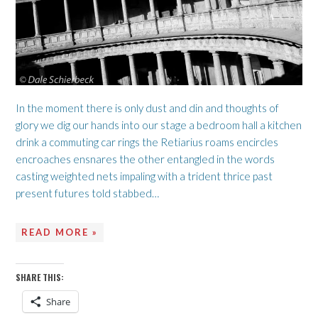
In the moment there is only dust and din and thoughts of
glory we dig our hands into our stage a bedroom hall a kitchen
drink a commuting car rings the Retiarius roams encircles
encroaches ensnares the other entangled in the words
casting weighted nets impaling with a trident thrice past
present futures told stabbed…
READ MORE »
SHARE THIS:
Share