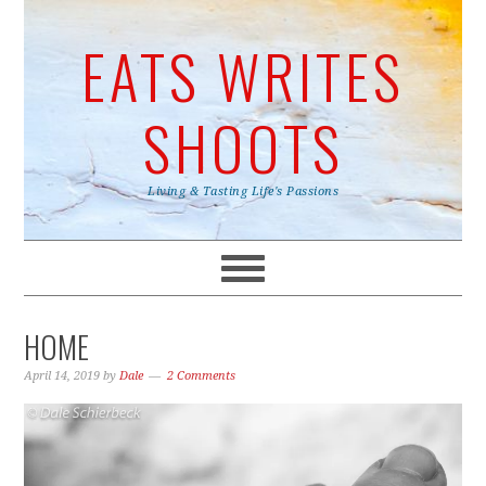
EATS WRITES
SHOOTS
Living & Tasting Life's Passions
HOME
April 14, 2019
by
Dale
2 Comments