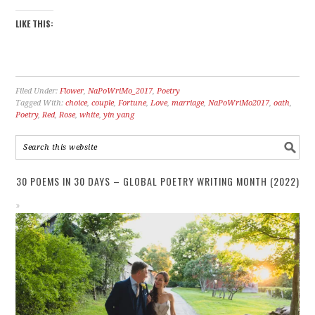
LIKE THIS:
Filed Under:
Flower
,
NaPoWriMo_2017
,
Poetry
Tagged With:
choice
,
couple
,
Fortune
,
Love
,
marriage
,
NaPoWriMo2017
,
oath
,
Poetry
,
Red
,
Rose
,
white
,
yin yang
30 POEMS IN 30 DAYS – GLOBAL POETRY WRITING MONTH (2022)