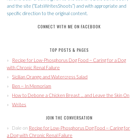
and the site (“EatsWritesShoots”) and with appropriate and
specific direction to the original content.
CONNECT WITH ME ON FACEBOOK
TOP POSTS & PAGES
Recipe for Low-Phosphorus Dog Food ~ Caring for a Dog
with Chronic Renal Failure
Sicilian Orange and Watercress Salad
Ben ~ In Memoriam
How to Debone a Chicken Breast ... and Leave the Skin On
Writes
JOIN THE CONVERSATION
Dale
on
Recipe for Low-Phosphorus Dog Food ~ Caring for
a Dog with Chronic Renal Failure