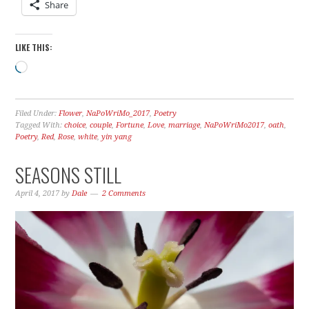
Share
LIKE THIS:
Loading…
Filed Under:
Flower
,
NaPoWriMo_2017
,
Poetry
Tagged With:
choice
,
couple
,
Fortune
,
Love
,
marriage
,
NaPoWriMo2017
,
oath
,
Poetry
,
Red
,
Rose
,
white
,
yin yang
SEASONS STILL
April 4, 2017
by
Dale
2 Comments