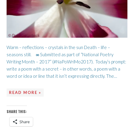
Warm – reflections – crystals in the sun Death – life –
seasons still. ∞ Submitted as part of “National Poetry
Writing Month – 2017” (#NaPoWriMo2017). Today’s prompt:
write a poem with a secret – in other words, a poem with a
word or idea or line that it isn’t expressing directly. The…
READ MORE »
SHARE THIS:
Share