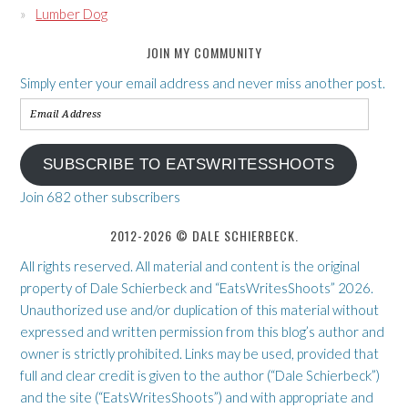
Lumber Dog
JOIN MY COMMUNITY
Simply enter your email address and never miss another post.
Email
Address
SUBSCRIBE TO EATSWRITESSHOOTS
Join 682 other subscribers
2012-2026 © DALE SCHIERBECK.
All rights reserved. All material and content is the original
property of Dale Schierbeck and “EatsWritesShoots” 2026.
Unauthorized use and/or duplication of this material without
expressed and written permission from this blog’s author and
owner is strictly prohibited. Links may be used, provided that
full and clear credit is given to the author (“Dale Schierbeck”)
and the site (“EatsWritesShoots”) and with appropriate and