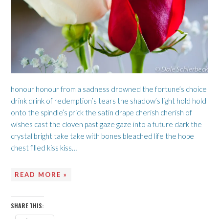
honour honour from a sadness drowned the fortune’s choice
drink drink of redemption’s tears the shadow’s light hold hold
onto the spindle’s prick the satin drape cherish cherish of
wishes cast the cloven past gaze gaze into a future dark the
crystal bright take take with bones bleached life the hope
chest filled kiss kiss…
READ MORE »
SHARE THIS: