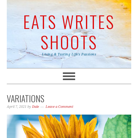
EATS WRITES
SHOOTS
Living & Tasting Life's Passions
VARIATIONS
April 7, 2021
by
Dale
Leave a Comment