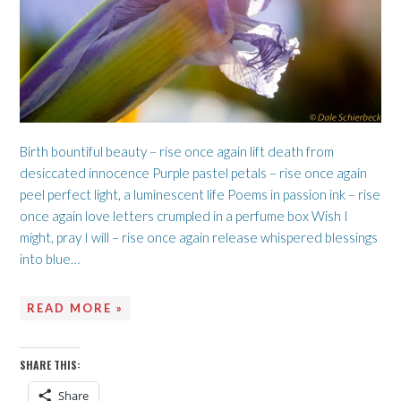
Birth bountiful beauty – rise once again lift death from
desiccated innocence Purple pastel petals – rise once again
peel perfect light, a luminescent life Poems in passion ink – rise
once again love letters crumpled in a perfume box Wish I
might, pray I will – rise once again release whispered blessings
into blue…
READ MORE »
SHARE THIS:
Share