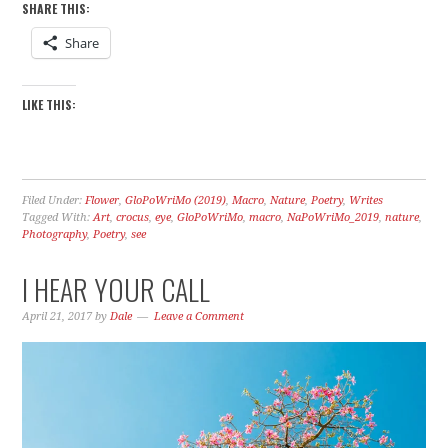
SHARE THIS:
Share
LIKE THIS:
Filed Under:
Flower
,
GloPoWriMo (2019)
,
Macro
,
Nature
,
Poetry
,
Writes
Tagged With:
Art
,
crocus
,
eye
,
GloPoWriMo
,
macro
,
NaPoWriMo_2019
,
nature
,
Photography
,
Poetry
,
see
I HEAR YOUR CALL
April 21, 2017
by
Dale
Leave a Comment