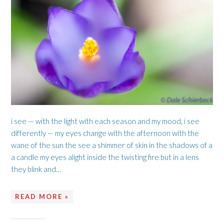
i see — with the light with each season and my mood, i see
differently — my eyes change with the afternoon with the
wane of the sun the see a shimmer of skin in the shadows of a
a candle my eyes alight inside the twisting fire but in a lens
they blink and…
READ MORE »