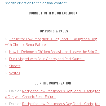
specific direction to the original content.
CONNECT WITH ME ON FACEBOOK
TOP POSTS & PAGES
Recipe for Low-Phosphorus Dog Food ~ Caring for a Dog
with Chronic Renal Failure
How to Debone a Chicken Breast ... and Leave the Skin On
Duck Magret with Sour-Cherry and Port Sauce ...
Shoots
Writes
JOIN THE CONVERSATION
Dale
on
Recipe for Low-Phosphorus Dog Food ~ Caring for
a Dog with Chronic Renal Failure
Dale
on
Recipe for Low-Phosphorus Dog Food ~ Caring for