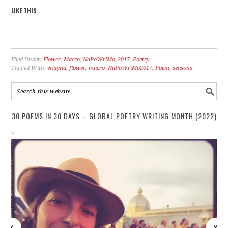
LIKE THIS:
Filed Under:
Flower
,
Macro
,
NaPoWriMo_2017
,
Poetry
Tagged With:
enigma
,
flower
,
macro
,
NaPoWriMo2017
,
Poem
,
seasons
30 POEMS IN 30 DAYS – GLOBAL POETRY WRITING MONTH (2022)