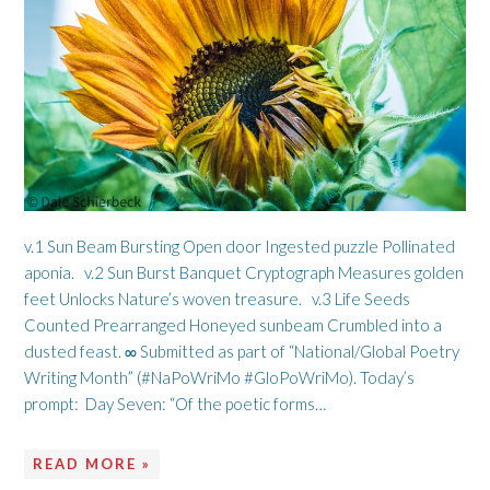
v.1 Sun Beam Bursting Open door Ingested puzzle Pollinated
aponia. v.2 Sun Burst Banquet Cryptograph Measures golden
feet Unlocks Nature’s woven treasure. v.3 Life Seeds
Counted Prearranged Honeyed sunbeam Crumbled into a
dusted feast. ∞ Submitted as part of “National/Global Poetry
Writing Month” (#NaPoWriMo #GloPoWriMo). Today’s
prompt: Day Seven: “Of the poetic forms…
READ MORE »