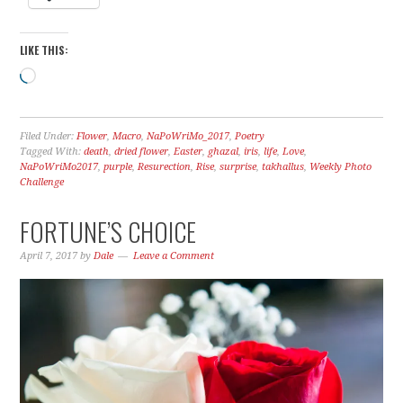
LIKE THIS:
Loading…
Filed Under:
Flower
,
Macro
,
NaPoWriMo_2017
,
Poetry
Tagged With:
death
,
dried flower
,
Easter
,
ghazal
,
iris
,
life
,
Love
,
NaPoWriMo2017
,
purple
,
Resurection
,
Rise
,
surprise
,
takhallus
,
Weekly Photo
Challenge
FORTUNE’S CHOICE
April 7, 2017
by
Dale
Leave a Comment