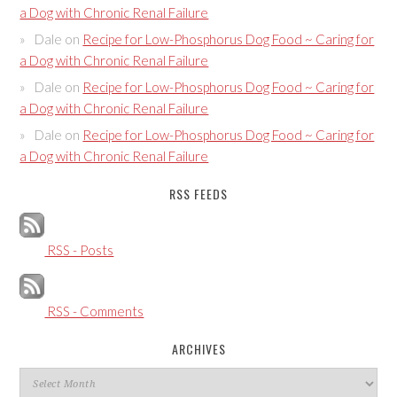
a Dog with Chronic Renal Failure
Dale
on
Recipe for Low-Phosphorus Dog Food ~ Caring for
a Dog with Chronic Renal Failure
Dale
on
Recipe for Low-Phosphorus Dog Food ~ Caring for
a Dog with Chronic Renal Failure
Dale
on
Recipe for Low-Phosphorus Dog Food ~ Caring for
a Dog with Chronic Renal Failure
RSS FEEDS
RSS - Posts
RSS - Comments
ARCHIVES
Archives