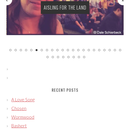
AISLING FOR THE LAND
RECENT POSTS
A Love Song
Chosen
Wormwood
Bashert