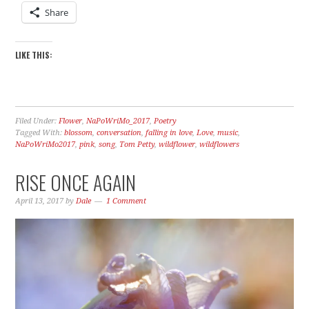
Share
LIKE THIS:
Filed Under:
Flower
,
NaPoWriMo_2017
,
Poetry
Tagged With:
blossom
,
conversation
,
falling in love
,
Love
,
music
,
NaPoWriMo2017
,
pink
,
song
,
Tom Petty
,
wildflower
,
wildflowers
RISE ONCE AGAIN
April 13, 2017
by
Dale
1 Comment