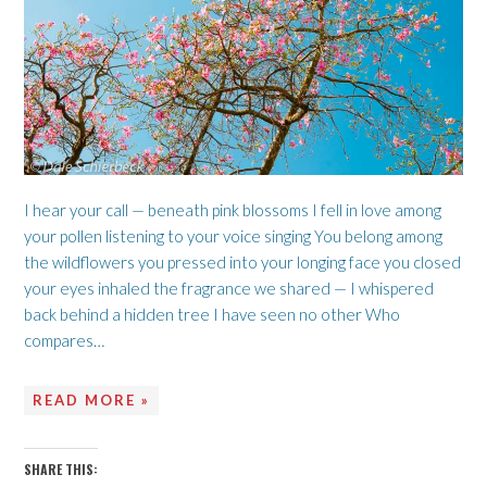
I hear your call — beneath pink blossoms I fell in love among
your pollen listening to your voice singing You belong among
the wildflowers you pressed into your longing face you closed
your eyes inhaled the fragrance we shared — I whispered
back behind a hidden tree I have seen no other Who
compares…
READ MORE »
SHARE THIS: