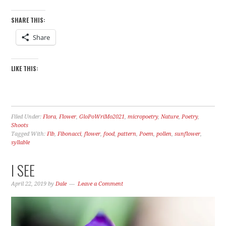
SHARE THIS:
Share
LIKE THIS:
Filed Under:
Flora
,
Flower
,
GloPoWriMo2021
,
micropoetry
,
Nature
,
Poetry
,
Shoots
Tagged With:
Fib
,
Fibonacci
,
flower
,
food
,
pattern
,
Poem
,
pollen
,
sunflower
,
syllable
I SEE
April 22, 2019
by
Dale
Leave a Comment