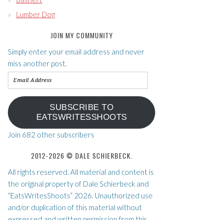
Lumber Dog
JOIN MY COMMUNITY
Simply enter your email address and never
miss another post.
Email
Address
SUBSCRIBE TO
EATSWRITESSHOOTS
Join 682 other subscribers
2012-2026 © DALE SCHIERBECK.
All rights reserved. All material and content is
the original property of Dale Schierbeck and
“EatsWritesShoots” 2026. Unauthorized use
and/or duplication of this material without
expressed and written permission from this