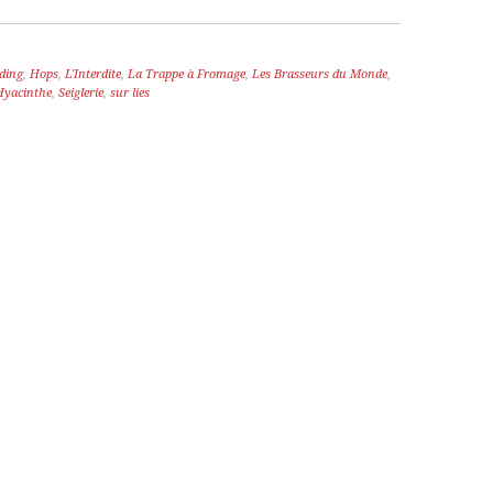
ding
,
Hops
,
L'Interdite
,
La Trappe à Fromage
,
Les Brasseurs du Monde
,
Hyacinthe
,
Seiglerie
,
sur lies