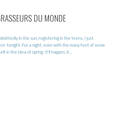
ES BRASSEURS DU MONDE
ttedly in the sun, registering in the teens, I just
eer tonight. For a night, even with the many feet of snow
f in the idea of spring. It’ll happen, it…