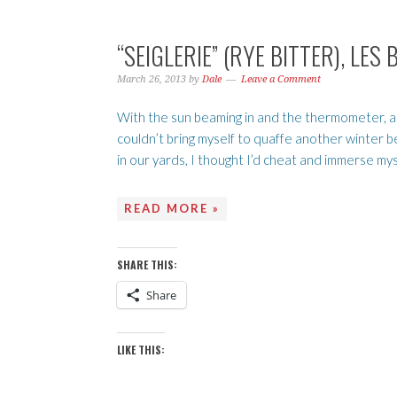
“SEIGLERIE” (RYE BITTER), L
March 26, 2013
by
Dale
Leave a Comment
With the sun beaming in and the thermometer, admi
couldn’t bring myself to quaffe another winter b
in our yards, I thought I’d cheat and immerse mysel
READ MORE »
SHARE THIS:
Share
LIKE THIS: