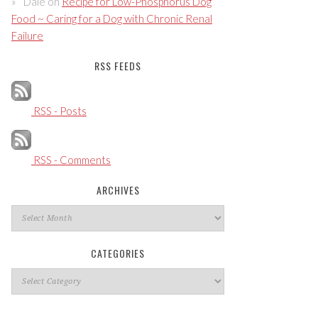
Dale
on
Recipe for Low-Phosphorus Dog
Food ~ Caring for a Dog with Chronic Renal
Failure
RSS FEEDS
RSS - Posts
RSS - Comments
ARCHIVES
Archives
CATEGORIES
Categories