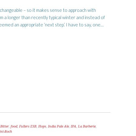
s changeable – so it makes sense to approach with
m a longer than recently typical winter and instead of
eemed an appropriate ‘next step.’ I have to say, one…
Bitter
,
food
,
Fullers ESB
,
Hops
,
India Pale Ale
,
IPA
,
La Barberie
,
int-Roch