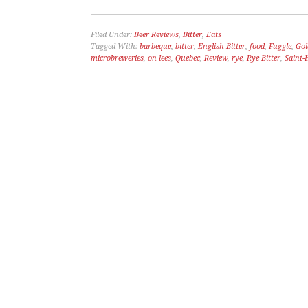
Filed Under:
Beer Reviews
,
Bitter
,
Eats
Tagged With:
barbeque
,
bitter
,
English Bitter
,
food
,
Fuggle
,
Gol
microbreweries
,
on lees
,
Quebec
,
Review
,
rye
,
Rye Bitter
,
Saint-