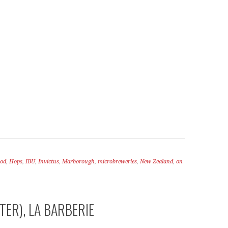
RY OF A DOG
A LOVE SONG
ood
,
Hops
,
IBU
,
Invictus
,
Marborough
,
microbreweries
,
New Zealand
,
on
TER), LA BARBERIE