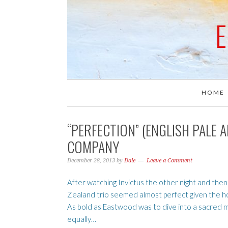
HOME
“PERFECTION” (ENGLISH PALE 
COMPANY
December 28, 2013
by
Dale
Leave a Comment
After watching Invictus the other night and then
Zealand trio seemed almost perfect given the how 
As bold as Eastwood was to dive into a sacred m
equally…