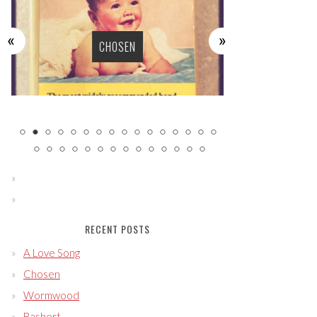
WO
CHOSEN
RECENT POSTS
A Love Song
Chosen
Wormwood
Bashert