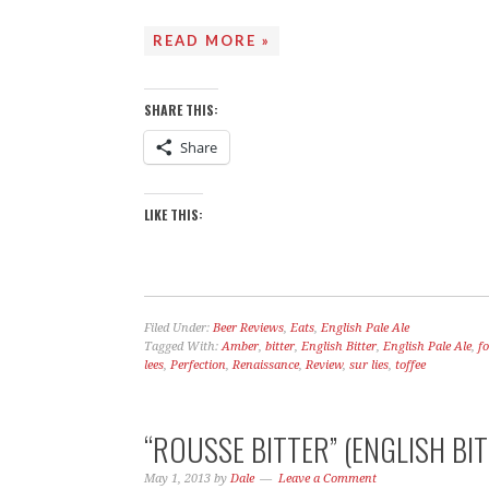
READ MORE »
THE STO
SHARE THIS:
Share
LIKE THIS:
Filed Under:
Beer Reviews
,
Eats
,
English Pale Ale
Tagged With:
Amber
,
bitter
,
English Bitter
,
English Pale Ale
,
f
lees
,
Perfection
,
Renaissance
,
Review
,
sur lies
,
toffee
“ROUSSE BITTER” (ENGLISH BIT
May 1, 2013
by
Dale
Leave a Comment