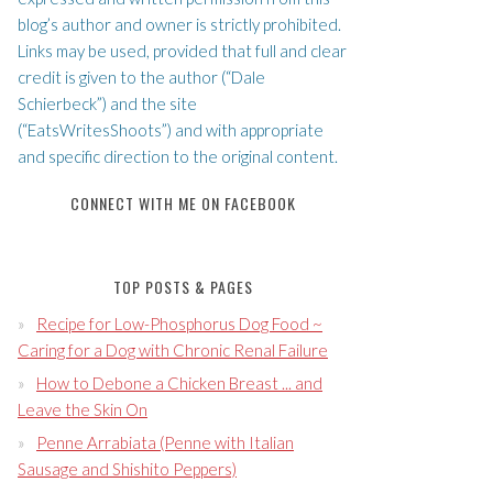
blog’s author and owner is strictly prohibited.
Links may be used, provided that full and clear
credit is given to the author (“Dale
Schierbeck”) and the site
(“EatsWritesShoots”) and with appropriate
and specific direction to the original content.
CONNECT WITH ME ON FACEBOOK
TOP POSTS & PAGES
Recipe for Low-Phosphorus Dog Food ~
Caring for a Dog with Chronic Renal Failure
How to Debone a Chicken Breast ... and
Leave the Skin On
Penne Arrabiata (Penne with Italian
Sausage and Shishito Peppers)