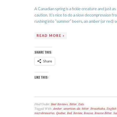
A Canadian spring is a fickle creature and just a
caution. It’s nice to do a slow decompression fro
rushing into “summer” beers, an amber (or red) s
READ MORE »
SHARE THIS:
Share
LIKE THIS:
Filed Under:
Beer Reviews
,
Bitter
,
Eats
Tagged With:
Amber
,
american ale
,
bitter
,
Brouehaha
,
English 
microbreweries
,
Quebec
,
Red
,
Review
,
Rousse
,
Rousse Bitter
,
Sa