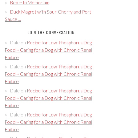
Ben ~ In Memoriam
Duck Magret with Sour-Cherry and Port
Sauce ...
JOIN THE CONVERSATION
Dale
on
Recipe for Low-Phosphorus Dog
Food ~ Caring for a Dog with Chronic Renal
Failure
Dale
on
Recipe for Low-Phosphorus Dog
Food ~ Caring for a Dog with Chronic Renal
Failure
Dale
on
Recipe for Low-Phosphorus Dog
Food ~ Caring for a Dog with Chronic Renal
Failure
Dale
on
Recipe for Low-Phosphorus Dog
Food ~ Caring for a Dog with Chronic Renal
Failure