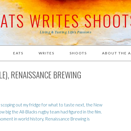
EATS WRITES SHOOT
Living & Tasting Life's Passions
EATS
WRITES
SHOOTS
ABOUT THE 
ALE), RENAISSANCE BREWING
 scoping out my fridge for what to taste next, the New
big the All-Blacks rugby team had figured in the film.
oment in world history, Renaissance Brewing is