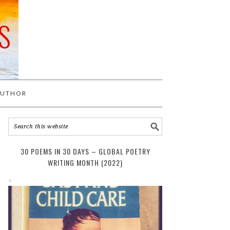
S
AUTHOR
30 POEMS IN 30 DAYS – GLOBAL POETRY
WRITING MONTH (2022)