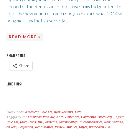
second of the Renaissance trio I have in my fridge, intent to
start the new year fresh and ready to explore what 2014 will
bring me … and not so secretly…
READ MORE »
SHARE THIS:
Share
LIKE THIS:
Filed Under:
American Pale Ale
,
Beer Reviews
,
Eats
Tagged With:
American Pale Ale
,
Andy Deuchars
,
California
,
Discovery
,
English
Pale Ale
,
food
,
Hops
,
IBU
,
Invictus
,
Marborough
,
microbreweries
,
New Zealand
,
on lees
,
Perfection
,
Renaissance
,
Review
,
sur lies
,
toffee
,
west-coast IPA