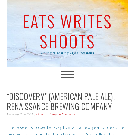
EATS WRITES
SHOOTS
Living & Tasting Life's Passions
“DISCOVERY” (AMERICAN PALE ALE),
RENAISSANCE BREWING COMPANY
January 3, 2014
by
Dale
Leave a Comment
There seems no better way to start a new year or describe
my own yearning in life than discovery …. So I pulled the