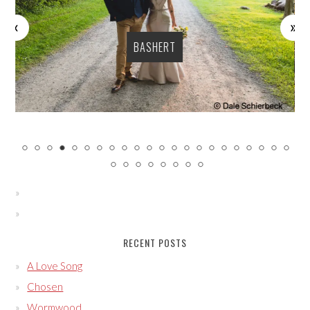
BASHERT
RECENT POSTS
A Love Song
Chosen
Wormwood