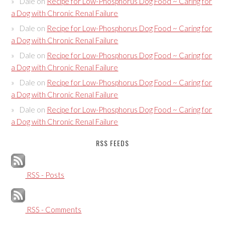
Dale
on
Recipe for Low-Phosphorus Dog Food ~ Caring for
a Dog with Chronic Renal Failure
Dale
on
Recipe for Low-Phosphorus Dog Food ~ Caring for
a Dog with Chronic Renal Failure
Dale
on
Recipe for Low-Phosphorus Dog Food ~ Caring for
a Dog with Chronic Renal Failure
Dale
on
Recipe for Low-Phosphorus Dog Food ~ Caring for
a Dog with Chronic Renal Failure
Dale
on
Recipe for Low-Phosphorus Dog Food ~ Caring for
a Dog with Chronic Renal Failure
RSS FEEDS
RSS - Posts
RSS - Comments