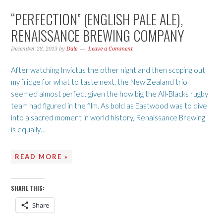
“PERFECTION” (ENGLISH PALE ALE),
RENAISSANCE BREWING COMPANY
December 28, 2013
by
Dale
Leave a Comment
After watching Invictus the other night and then scoping out
my fridge for what to taste next, the New Zealand trio
seemed almost perfect given the how big the All-Blacks rugby
team had figured in the film. As bold as Eastwood was to dive
into a sacred moment in world history, Renaissance Brewing
is equally…
READ MORE »
SHARE THIS:
Share