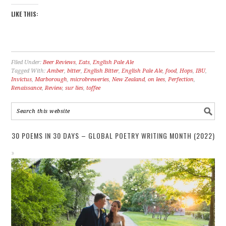
LIKE THIS:
Filed Under:
Beer Reviews
,
Eats
,
English Pale Ale
Tagged With:
Amber
,
bitter
,
English Bitter
,
English Pale Ale
,
food
,
Hops
,
IBU
,
Invictus
,
Marborough
,
microbreweries
,
New Zealand
,
on lees
,
Perfection
,
Renaissance
,
Review
,
sur lies
,
toffee
30 POEMS IN 30 DAYS – GLOBAL POETRY WRITING MONTH (2022)