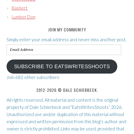
Bashert
Lumber Dog
JOIN MY COMMUNITY
Simply enter your email address and never miss another post.
Email
Address
SUBSCRIBE TO EATSWRITESSHOOTS
Join 682 other subscribers
2012-2026 © DALE SCHIERBECK.
All rights reserved. All material and content is the original
property of Dale Schierbeck and “EatsWritesShoots” 2026.
Unauthorized use and/or duplication of this material without
expressed and written permission from this blog’s author and
owner is strictly prohibited. Links may be used, provided that