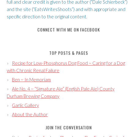
full and clear credit is given to the author (“Dale Schierbeck”)
and the site (“EatsWritesShoots”) and with appropriate and
specific direction to the original content.
CONNECT WITH ME ON FACEBOOK
TOP POSTS & PAGES
Recipe for Low-Phosphorus Dog Food ~ Caring for a Dog
with Chronic Renal Failure
Ben ~ In Memoriam
Ale No. 4 ~ “Signature Ale” (English Pale Ale) County
Durham Brewing Company
Garlic Gallery
About the Author
JOIN THE CONVERSATION