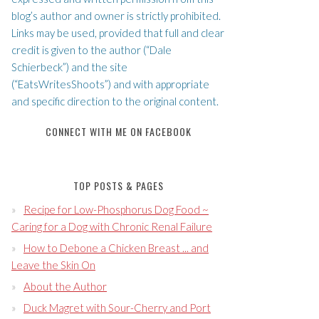
blog’s author and owner is strictly prohibited.
Links may be used, provided that full and clear
credit is given to the author (“Dale
Schierbeck”) and the site
(“EatsWritesShoots”) and with appropriate
and specific direction to the original content.
CONNECT WITH ME ON FACEBOOK
TOP POSTS & PAGES
Recipe for Low-Phosphorus Dog Food ~
Caring for a Dog with Chronic Renal Failure
How to Debone a Chicken Breast ... and
Leave the Skin On
About the Author
Duck Magret with Sour-Cherry and Port