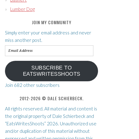
Lumber Dog
JOIN MY COMMUNITY
Simply enter your email address and never
miss another post.
Email
Address
SUBSCRIBE TO
EATSWRITESSHOOTS
Join 682 other subscribers
2012-2026 © DALE SCHIERBECK.
All rights reserved. All material and content is
the original property of Dale Schierbeck and
“EatsWritesShoots” 2026. Unauthorized use
and/or duplication of this material without
expressed and written permission from this