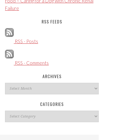
Food ~ Caring for a Dog with Chronic Renal
Failure
RSS FEEDS
RSS - Posts
RSS - Comments
ARCHIVES
Archives
CATEGORIES
Categories