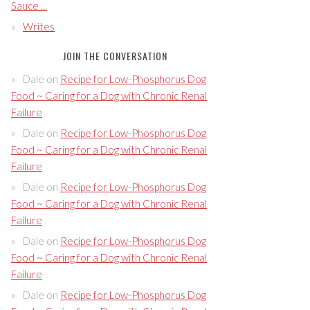
Sauce ...
Writes
JOIN THE CONVERSATION
Dale
on
Recipe for Low-Phosphorus Dog
Food ~ Caring for a Dog with Chronic Renal
Failure
Dale
on
Recipe for Low-Phosphorus Dog
Food ~ Caring for a Dog with Chronic Renal
Failure
Dale
on
Recipe for Low-Phosphorus Dog
Food ~ Caring for a Dog with Chronic Renal
Failure
Dale
on
Recipe for Low-Phosphorus Dog
Food ~ Caring for a Dog with Chronic Renal
Failure
Dale
on
Recipe for Low-Phosphorus Dog