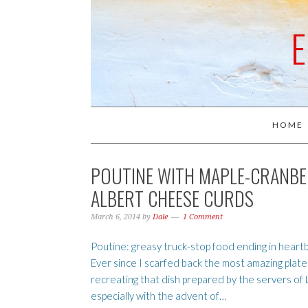
HOME
POUTINE WITH MAPLE-CRANBER
ALBERT CHEESE CURDS
March 6, 2014
by
Dale
1 Comment
Poutine: greasy truck-stop food ending in hear
Ever since I scarfed back the most amazing plat
recreating that dish prepared by the servers o
especially with the advent of…