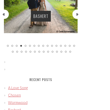
BASHERT
LU
RECENT POSTS
A Love Song
Chosen
Wormwood
Bashert