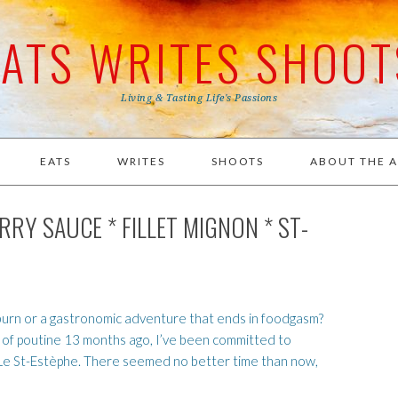
EATS WRITES SHOOT
Living & Tasting Life's Passions
EATS
WRITES
SHOOTS
ABOUT THE 
RY SAUCE * FILLET MIGNON * ST-
tburn or a gastronomic adventure that ends in foodgasm?
e of poutine 13 months ago, I’ve been committed to
f Le St-Estèphe. There seemed no better time than now,