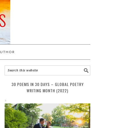
S
AUTHOR
30 POEMS IN 30 DAYS – GLOBAL POETRY
WRITING MONTH (2022)