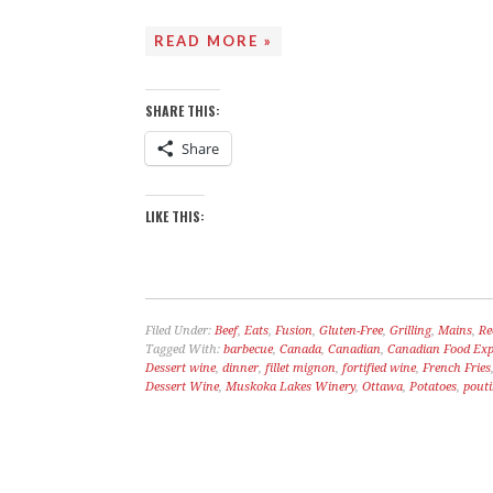
READ MORE »
A LOVE SONG
C
SHARE THIS:
Share
LIKE THIS:
Filed Under:
Beef
,
Eats
,
Fusion
,
Gluten-Free
,
Grilling
,
Mains
,
Re
Tagged With:
barbecue
,
Canada
,
Canadian
,
Canadian Food Expe
Dessert wine
,
dinner
,
fillet mignon
,
fortified wine
,
French Fries
Dessert Wine
,
Muskoka Lakes Winery
,
Ottawa
,
Potatoes
,
pout