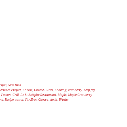
WORMWOOD
HOSEN
cipes
,
Side Dish
rience Project
,
Cheese
,
Cheese Curds
,
Cooking
,
cranberry
,
deep fry
,
,
Fusion
,
Grill
,
Le St-Estèphe Restaurant
,
Maple
,
Maple Cranberry
ine
,
Recipe
,
sauce
,
St-Albert Cheese
,
steak
,
Winter