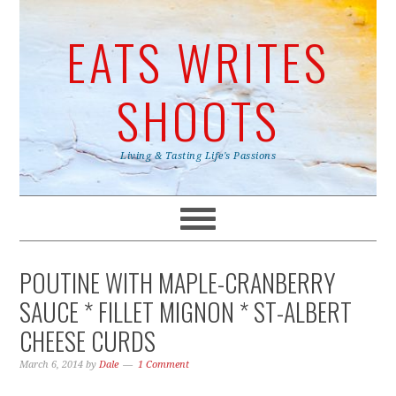
EATS WRITES
SHOOTS
Living & Tasting Life's Passions
POUTINE WITH MAPLE-CRANBERRY
SAUCE * FILLET MIGNON * ST-ALBERT
CHEESE CURDS
March 6, 2014
by
Dale
1 Comment