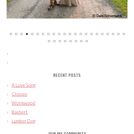
RECENT POSTS
A Love Song
Chosen
Wormwood
Bashert
Lumber Dog
JOIN MY COMMUNITY