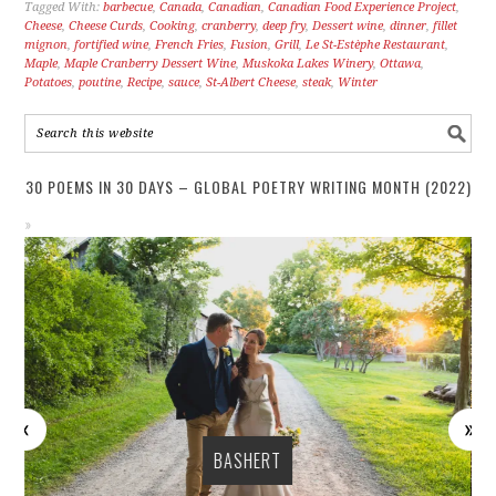
Tagged With:
barbecue
,
Canada
,
Canadian
,
Canadian Food Experience Project
,
Cheese
,
Cheese Curds
,
Cooking
,
cranberry
,
deep fry
,
Dessert wine
,
dinner
,
fillet
mignon
,
fortified wine
,
French Fries
,
Fusion
,
Grill
,
Le St-Estèphe Restaurant
,
Maple
,
Maple Cranberry Dessert Wine
,
Muskoka Lakes Winery
,
Ottawa
,
Potatoes
,
poutine
,
Recipe
,
sauce
,
St-Albert Cheese
,
steak
,
Winter
30 POEMS IN 30 DAYS – GLOBAL POETRY WRITING MONTH (2022)
BASHERT