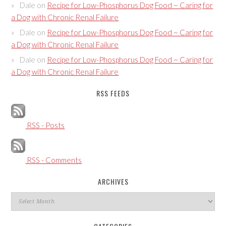
Dale
on
Recipe for Low-Phosphorus Dog Food ~ Caring for
a Dog with Chronic Renal Failure
Dale
on
Recipe for Low-Phosphorus Dog Food ~ Caring for
a Dog with Chronic Renal Failure
Dale
on
Recipe for Low-Phosphorus Dog Food ~ Caring for
a Dog with Chronic Renal Failure
RSS FEEDS
RSS - Posts
RSS - Comments
ARCHIVES
Archives