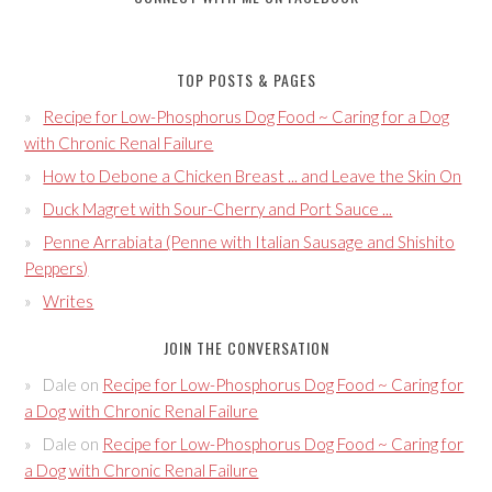
TOP POSTS & PAGES
Recipe for Low-Phosphorus Dog Food ~ Caring for a Dog
with Chronic Renal Failure
How to Debone a Chicken Breast ... and Leave the Skin On
Duck Magret with Sour-Cherry and Port Sauce ...
Penne Arrabiata (Penne with Italian Sausage and Shishito
Peppers)
Writes
JOIN THE CONVERSATION
Dale
on
Recipe for Low-Phosphorus Dog Food ~ Caring for
a Dog with Chronic Renal Failure
Dale
on
Recipe for Low-Phosphorus Dog Food ~ Caring for
a Dog with Chronic Renal Failure