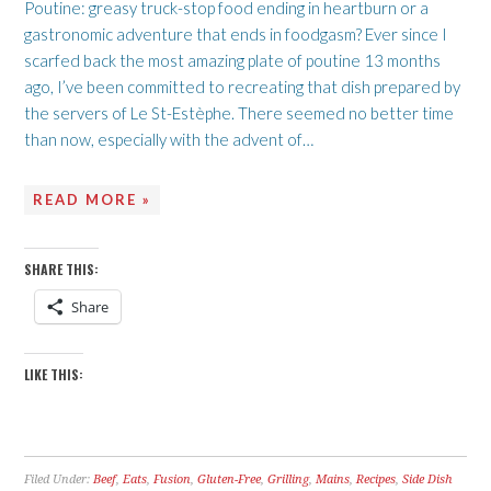
Poutine: greasy truck-stop food ending in heartburn or a
gastronomic adventure that ends in foodgasm? Ever since I
scarfed back the most amazing plate of poutine 13 months
ago, I’ve been committed to recreating that dish prepared by
the servers of Le St-Estèphe. There seemed no better time
than now, especially with the advent of…
READ MORE »
SHARE THIS:
Share
LIKE THIS:
Filed Under:
Beef
,
Eats
,
Fusion
,
Gluten-Free
,
Grilling
,
Mains
,
Recipes
,
Side Dish