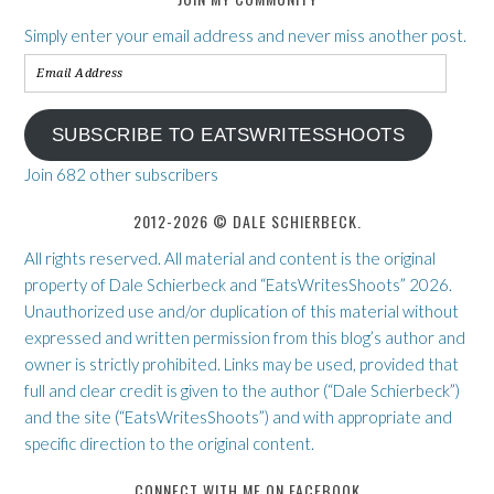
Simply enter your email address and never miss another post.
Email
Address
SUBSCRIBE TO EATSWRITESSHOOTS
Join 682 other subscribers
2012-2026 © DALE SCHIERBECK.
All rights reserved. All material and content is the original
property of Dale Schierbeck and “EatsWritesShoots” 2026.
Unauthorized use and/or duplication of this material without
expressed and written permission from this blog’s author and
owner is strictly prohibited. Links may be used, provided that
full and clear credit is given to the author (“Dale Schierbeck”)
and the site (“EatsWritesShoots”) and with appropriate and
specific direction to the original content.
CONNECT WITH ME ON FACEBOOK