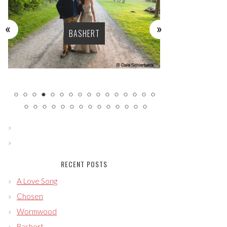
BASHERT
LU
RECENT POSTS
A Love Song
Chosen
Wormwood
Bashert