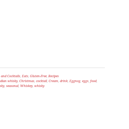
 and Cocktails
,
Eats
,
Gluten-Free
,
Recipes
dian whisky
,
Christmas
,
cocktail
,
Cream
,
drink
,
Eggnog
,
eggs
,
food
,
sky
,
seasonal
,
Whiskey
,
whisky