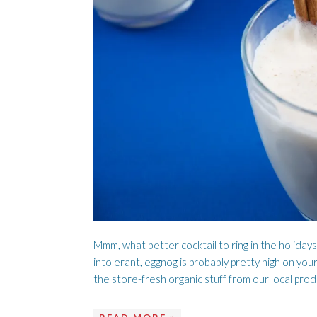
A LOVE SONG
C
Mmm, what better cocktail to ring in the holidays
intolerant, eggnog is probably pretty high on your
the store-fresh organic stuff from our local pro