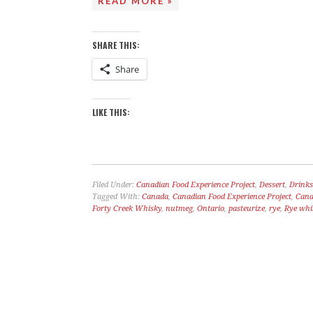
READ MORE »
SHARE THIS:
Share
LIKE THIS:
Filed Under:
Canadian Food Experience Project
,
Dessert
,
Drinks
Tagged With:
Canada
,
Canadian Food Experience Project
,
Cana
Forty Creek Whisky
,
nutmeg
,
Ontario
,
pasteurize
,
rye
,
Rye whi