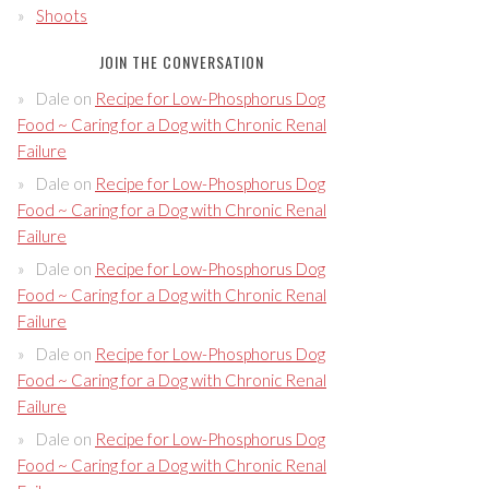
Shoots
JOIN THE CONVERSATION
Dale
on
Recipe for Low-Phosphorus Dog
Food ~ Caring for a Dog with Chronic Renal
Failure
Dale
on
Recipe for Low-Phosphorus Dog
Food ~ Caring for a Dog with Chronic Renal
Failure
Dale
on
Recipe for Low-Phosphorus Dog
Food ~ Caring for a Dog with Chronic Renal
Failure
Dale
on
Recipe for Low-Phosphorus Dog
Food ~ Caring for a Dog with Chronic Renal
Failure
Dale
on
Recipe for Low-Phosphorus Dog
Food ~ Caring for a Dog with Chronic Renal