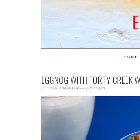
HOME
EGGNOG WITH FORTY CREEK W
January 6, 2014
by
Dale
2 Comments