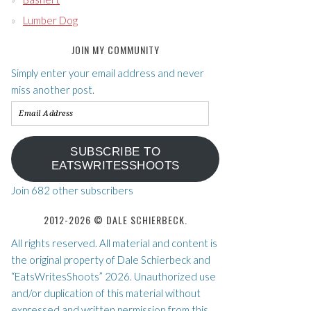
Lumber Dog
JOIN MY COMMUNITY
Simply enter your email address and never
miss another post.
Email
Address
SUBSCRIBE TO
EATSWRITESSHOOTS
Join 682 other subscribers
2012-2026 © DALE SCHIERBECK.
All rights reserved. All material and content is
the original property of Dale Schierbeck and
“EatsWritesShoots” 2026. Unauthorized use
and/or duplication of this material without
expressed and written permission from this