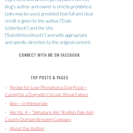
blog’s author and owner is strictly prohibited.
Links may be used, provided that full and clear
credit is given to the author (“Dale
Schierbeck”) and the site
(“EatsWritesShoots”) and with appropriate
and specific direction to the original content.
CONNECT WITH ME ON FACEBOOK
TOP POSTS & PAGES
Recipe for Low-Phosphorus Dog Food ~
Caring for a Dog with Chronic Renal Failure
Ben ~ In Memoriam
Ale No. 4 ~ “Signature Ale” (English Pale Ale)
County Durham Brewing Company
About the Author