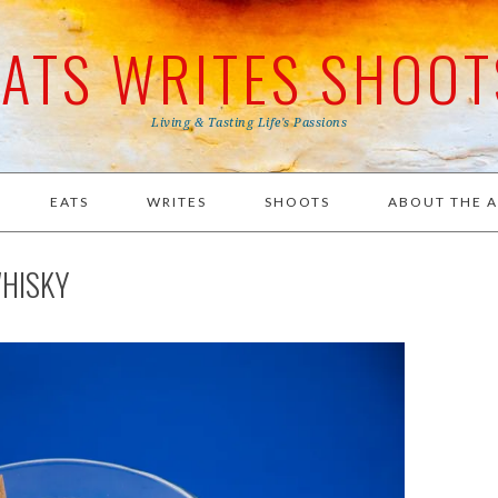
EATS WRITES SHOOT
Living & Tasting Life's Passions
EATS
WRITES
SHOOTS
ABOUT THE 
HISKY