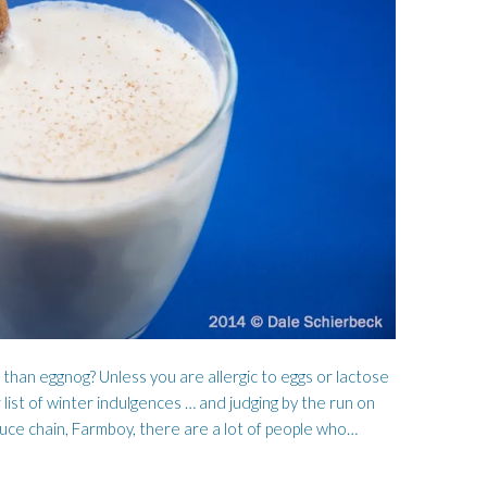
WORMWOOD
HOSEN
 than eggnog? Unless you are allergic to eggs or lactose
 list of winter indulgences … and judging by the run on
duce chain, Farmboy, there are a lot of people who…