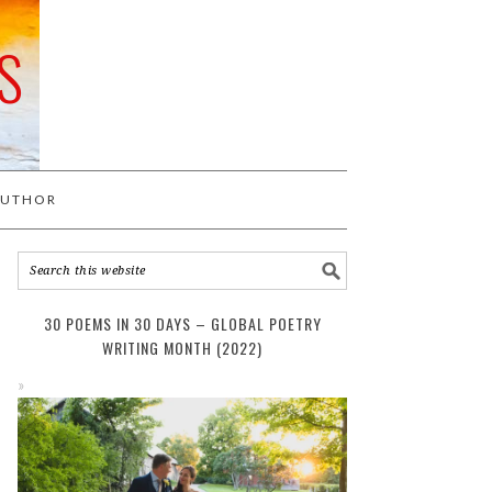
S
AUTHOR
30 POEMS IN 30 DAYS – GLOBAL POETRY
WRITING MONTH (2022)