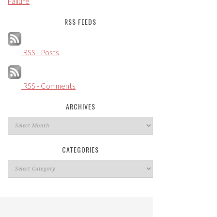
Failure
RSS FEEDS
RSS - Posts
RSS - Comments
ARCHIVES
Archives
CATEGORIES
Categories