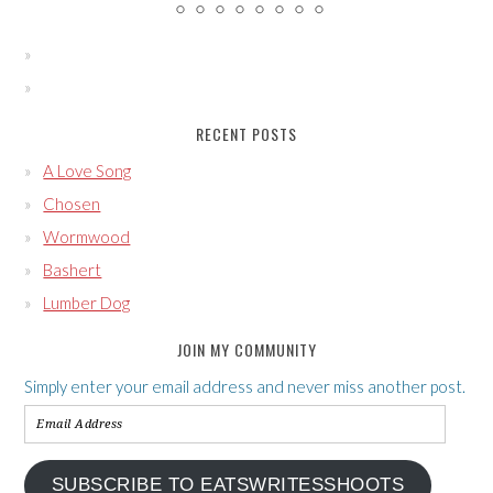
RECENT POSTS
A Love Song
Chosen
Wormwood
Bashert
Lumber Dog
JOIN MY COMMUNITY
Simply enter your email address and never miss another post.
Email
Address
SUBSCRIBE TO EATSWRITESSHOOTS