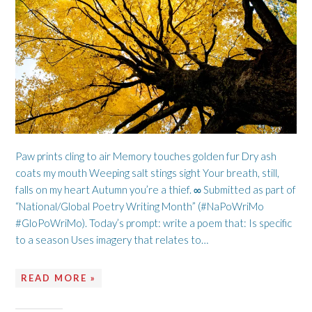
Paw prints cling to air Memory touches golden fur Dry ash
coats my mouth Weeping salt stings sight Your breath, still,
falls on my heart Autumn you’re a thief. ∞ Submitted as part of
“National/Global Poetry Writing Month” (#NaPoWriMo
#GloPoWriMo). Today’s prompt: write a poem that: Is specific
to a season Uses imagery that relates to…
READ MORE »