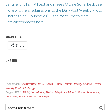
Sentinel of Life. All text and images © Dale Schierbeck See
more of others’ submissions to the Daily Post Weekly Photo
Challenge on “Boundaries.” … and more Poetry from
EatsWritesShoots here.
SHARE THIS:
Share
LIKE THIS:
Filed Under:
Architecture
,
B&W
,
Beach
,
Haiku
,
Objects
,
Poetry
,
Shoots
,
Travel
,
Weekly Photo Challenge
Tagged With:
B&W
,
boundaries
,
Haiku
,
Magdalen Islands
,
Poem
,
Remember
,
time
,
wall
,
Weekly Photo Challenge