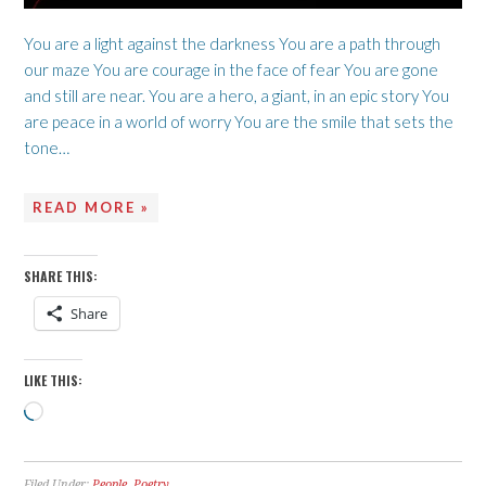
You are a light against the darkness You are a path through
our maze You are courage in the face of fear You are gone
and still are near. You are a hero, a giant, in an epic story You
are peace in a world of worry You are the smile that sets the
tone…
READ MORE »
SHARE THIS:
Share
LIKE THIS:
Loading…
Filed Under:
People
,
Poetry