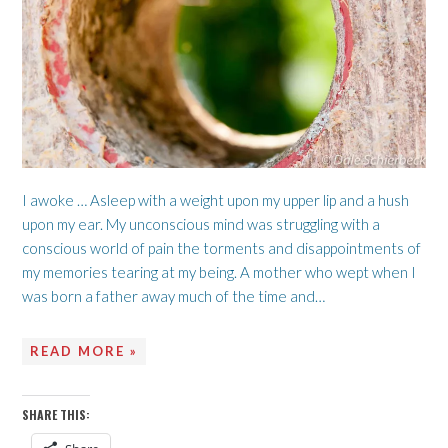
I awoke … Asleep with a weight upon my upper lip and a hush
upon my ear. My unconscious mind was struggling with a
conscious world of pain the torments and disappointments of
my memories tearing at my being. A mother who wept when I
was born a father away much of the time and…
READ MORE »
SHARE THIS: