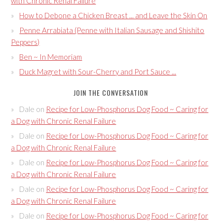
with Chronic Renal Failure
How to Debone a Chicken Breast ... and Leave the Skin On
Penne Arrabiata (Penne with Italian Sausage and Shishito
Peppers)
Ben ~ In Memoriam
Duck Magret with Sour-Cherry and Port Sauce ...
JOIN THE CONVERSATION
Dale
on
Recipe for Low-Phosphorus Dog Food ~ Caring for
a Dog with Chronic Renal Failure
Dale
on
Recipe for Low-Phosphorus Dog Food ~ Caring for
a Dog with Chronic Renal Failure
Dale
on
Recipe for Low-Phosphorus Dog Food ~ Caring for
a Dog with Chronic Renal Failure
Dale
on
Recipe for Low-Phosphorus Dog Food ~ Caring for
a Dog with Chronic Renal Failure
Dale
on
Recipe for Low-Phosphorus Dog Food ~ Caring for