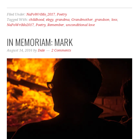
Filed Under:
NaPoWriMo_2017
,
Poetry
Tagged With:
childhood
,
elegy
,
grandma
,
Grandmother
,
grandson
,
loss
,
NaPoWriMo2017
,
Poetry
,
Remember
,
unconditional love
IN MEMORIAM: MARK
August 14, 2016
by
Dale
2 Comments