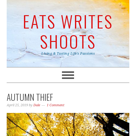
EATS WRITES
SHOOTS
Living & Tasting Life's Passions
AUTUMN THIEF
April 25, 2019
by
Dale
1 Comment