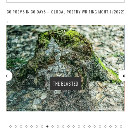
30 POEMS IN 30 DAYS – GLOBAL POETRY WRITING MONTH (2022)
THE BLASTED