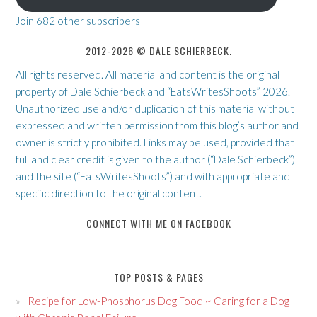
Join 682 other subscribers
2012-2026 © DALE SCHIERBECK.
All rights reserved. All material and content is the original
property of Dale Schierbeck and “EatsWritesShoots” 2026.
Unauthorized use and/or duplication of this material without
expressed and written permission from this blog’s author and
owner is strictly prohibited. Links may be used, provided that
full and clear credit is given to the author (“Dale Schierbeck”)
and the site (“EatsWritesShoots”) and with appropriate and
specific direction to the original content.
CONNECT WITH ME ON FACEBOOK
TOP POSTS & PAGES
Recipe for Low-Phosphorus Dog Food ~ Caring for a Dog