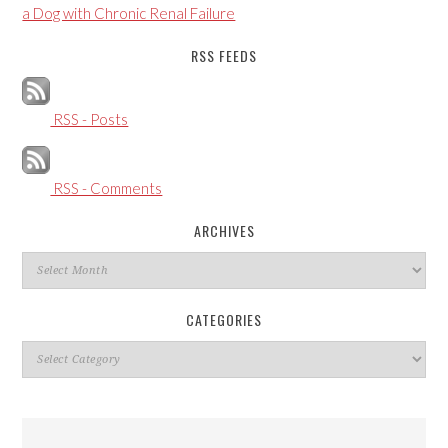
a Dog with Chronic Renal Failure
RSS FEEDS
RSS - Posts
RSS - Comments
ARCHIVES
Archives
CATEGORIES
Categories