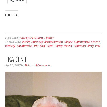
Share
LIKE THIS:
Filed Under:
GloPoWriMo (2019)
,
Poetry
Tagged With:
awake
,
childhood
,
disappointment
,
failure
,
GloPoWriMo
,
healing
,
memory
,
NaPoWriMo_2019
,
pain
,
Poem
,
Poetry
,
rebirth
,
Remember
,
story
,
time
EKADENT
April 3, 2017
by
Dale
8 Comments