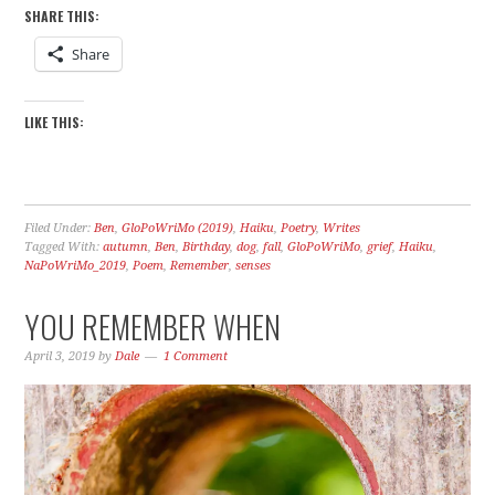
SHARE THIS:
Share
LIKE THIS:
Filed Under:
Ben
,
GloPoWriMo (2019)
,
Haiku
,
Poetry
,
Writes
Tagged With:
autumn
,
Ben
,
Birthday
,
dog
,
fall
,
GloPoWriMo
,
grief
,
Haiku
,
NaPoWriMo_2019
,
Poem
,
Remember
,
senses
YOU REMEMBER WHEN
April 3, 2019
by
Dale
1 Comment