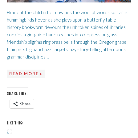
Ekadent the child in her unwinds the wool of words solitaire
hummingbirds hover as she plays upon a butterfly table
history bookworm devours the unbroken spines of libraries
cookies a girl-guide hand reaches into depression glass
friendship pilgrims ring brass bells through the Oregon grape
trumpets big band jazz carpets lazy story-telling afternoons
grammar disciplines…
READ MORE »
SHARE THIS:
Share
LIKE THIS:
Loading…