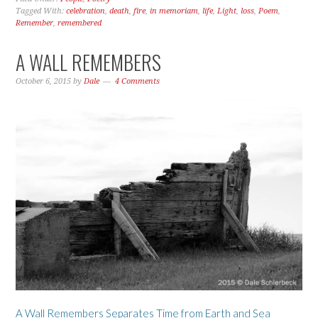
Tagged With:
celebration
,
death
,
fire
,
in memoriam
,
life
,
Light
,
loss
,
Poem
,
Remember
,
remembered
A WALL REMEMBERS
October 6, 2015
by
Dale
4 Comments
A Wall Remembers Separates Time from Earth and Sea