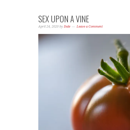
SEX UPON A VINE
April 24, 2020
by
Dale
Leave a Comment