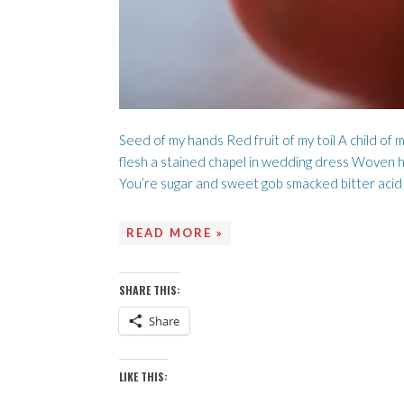
Seed of my hands Red fruit of my toil A child of 
flesh a stained chapel in wedding dress Woven he
You’re sugar and sweet gob smacked bitter acid
READ MORE »
SHARE THIS:
Share
LIKE THIS: