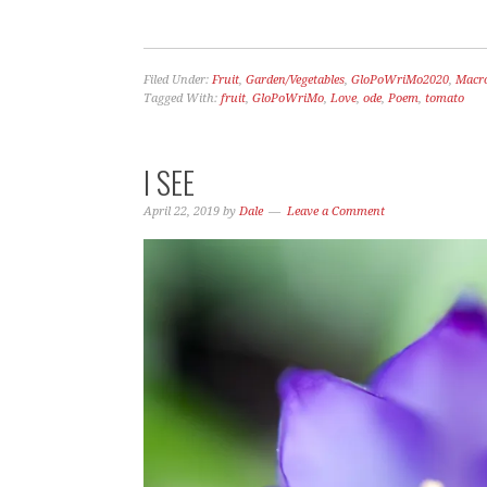
Filed Under:
Fruit
,
Garden/Vegetables
,
GloPoWriMo2020
,
Macr
Tagged With:
fruit
,
GloPoWriMo
,
Love
,
ode
,
Poem
,
tomato
I SEE
April 22, 2019
by
Dale
Leave a Comment