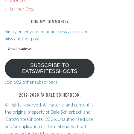
Lumber Dog
JOIN MY COMMUNITY
Simply enter your email address and never
miss another post.
Email
Address
SUBSCRIBE TO
EATSWRITESSHOOTS
Join 682 other subscribers
2012-2026 © DALE SCHIERBECK.
All rights reserved. All material and content is
the original property of Dale Schierbeck and
“EatsWritesShoots” 2026. Unauthorized use
and/or duplication of this material without
expressed and written permission from this