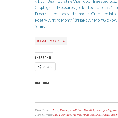
v.1 Sun Beam Bursting Open door Ingested puzzl
Cryptograph Measures golden feet Unlocks Nat
Prearranged Honeyed sunbeam Crumbled into a d
Poetry Writing Month” (#NaPoWriMo #GloPoWriM
forms…
READ MORE »
SHARE THIS:
Share
LIKE THIS:
Filed Under:
Flora
,
Flower
,
GloPoWriMo2021
,
micropoetry
,
Nat
Tagged With:
Fib
,
Fibonacci
,
flower
,
food
,
pattern
,
Poem
,
polle