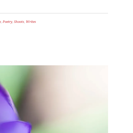
o
,
Poetry
,
Shoots
,
Writes