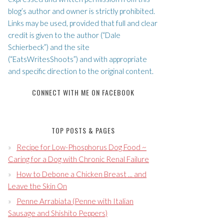
blog’s author and owner is strictly prohibited.
Links may be used, provided that full and clear
credit is given to the author (“Dale
Schierbeck”) and the site
(“EatsWritesShoots”) and with appropriate
and specific direction to the original content.
CONNECT WITH ME ON FACEBOOK
TOP POSTS & PAGES
Recipe for Low-Phosphorus Dog Food ~
Caring for a Dog with Chronic Renal Failure
How to Debone a Chicken Breast ... and
Leave the Skin On
Penne Arrabiata (Penne with Italian
Sausage and Shishito Peppers)