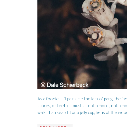
LUMBER DOG
AISLING 
As a foodie — it pains me the lack of pang, the ind
spores, or teeth — mush all not a morel, not a mor
walk, than search for a jelly cup, hens of the woo