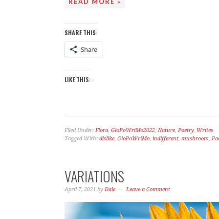
READ MORE »
SHARE THIS:
Share
LIKE THIS:
Filed Under:
Flora
,
GloPoWriMo2022
,
Nature
,
Poetry
,
Writes
Tagged With:
dislike
,
GloPoWriMo
,
indifferent
,
mushroom
,
Po
VARIATIONS
April 7, 2021
by
Dale
Leave a Comment