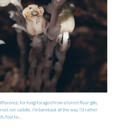
FOR THE LAND
HARD BOILED BOY
ifference, for fungi foraged from a forest floor gills,
sel, nor saddle, I’m bareback all the way, I’d rather
ds, foul to…