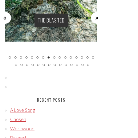
THE BLASTED
SENS
RECENT POSTS
A Love Song
Chosen
Wormwood
Bashert