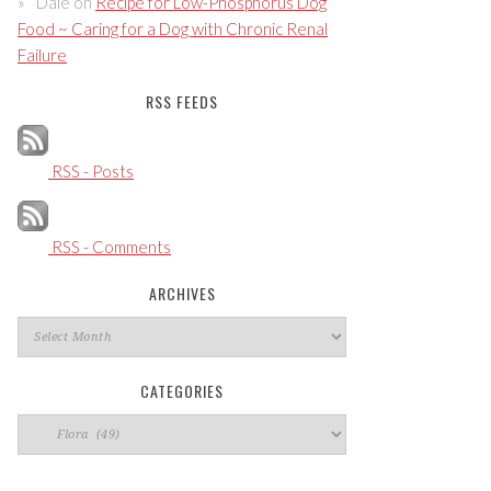
Dale
on
Recipe for Low-Phosphorus Dog
Food ~ Caring for a Dog with Chronic Renal
Failure
RSS FEEDS
RSS - Posts
RSS - Comments
ARCHIVES
Archives
CATEGORIES
Categories