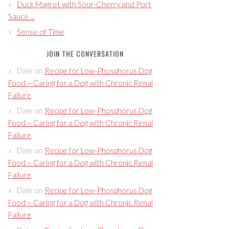
Duck Magret with Sour-Cherry and Port
Sauce ...
Sense of Time
JOIN THE CONVERSATION
Dale
on
Recipe for Low-Phosphorus Dog
Food ~ Caring for a Dog with Chronic Renal
Failure
Dale
on
Recipe for Low-Phosphorus Dog
Food ~ Caring for a Dog with Chronic Renal
Failure
Dale
on
Recipe for Low-Phosphorus Dog
Food ~ Caring for a Dog with Chronic Renal
Failure
Dale
on
Recipe for Low-Phosphorus Dog
Food ~ Caring for a Dog with Chronic Renal
Failure