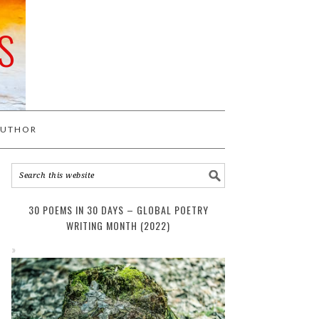
S
AUTHOR
30 POEMS IN 30 DAYS – GLOBAL POETRY
WRITING MONTH (2022)