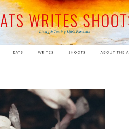
EATS WRITES SHOOT
Living & Tasting Life's Passions
EATS
WRITES
SHOOTS
ABOUT THE 