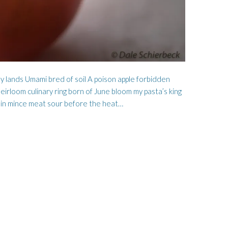
my lands Umami bred of soil A poison apple forbidden
irloom culinary ring born of June bloom my pasta’s king
 in mince meat sour before the heat…