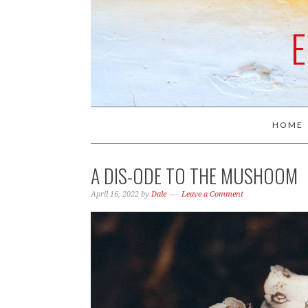
HOME
A DIS-ODE TO THE MUSHOOM
April 16, 2022
by
Dale
Leave a Comment