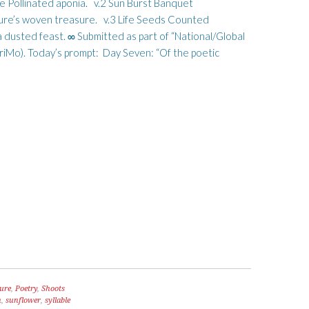
e Pollinated aponia. v.2 Sun Burst Banquet
ure’s woven treasure. v.3 Life Seeds Counted
usted feast. ∞ Submitted as part of “National/Global
o). Today’s prompt: Day Seven: “Of the poetic
ure
,
Poetry
,
Shoots
n
,
sunflower
,
syllable